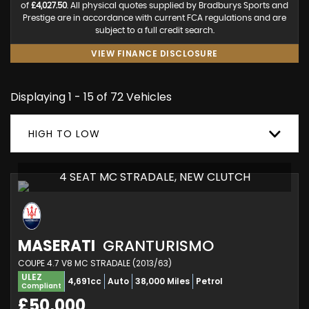
of
£4,027.50
. All physical quotes supplied by Bradburys Sports and
Prestige are in accordance with current FCA regulations and are
subject to a full credit search.
VIEW FINANCE DISCLOSURE
Displaying 1 - 15 of 72 Vehicles
HIGH TO LOW
4 SEAT MC STRADALE, NEW CLUTCH
MASERATI
GRANTURISMO
COUPE 4.7 V8 MC STRADALE (2013/63)
ULEZ
4,691cc
Auto
38,000 Miles
Petrol
Compliant
£50,000