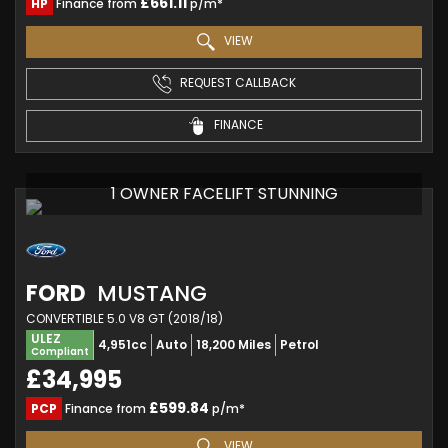
£661.11
HP
Finance from
p/m*
VIEW
REQUEST CALLBACK
FINANCE
1 OWNER FACELIFT STUNNING
FORD
MUSTANG
CONVERTIBLE 5.0 V8 GT (2018/18)
ULEZ
4,951cc
Auto
18,200 Miles
Petrol
Compliant
£34,995
£599.84
PCP
Finance from
p/m*
VIEW