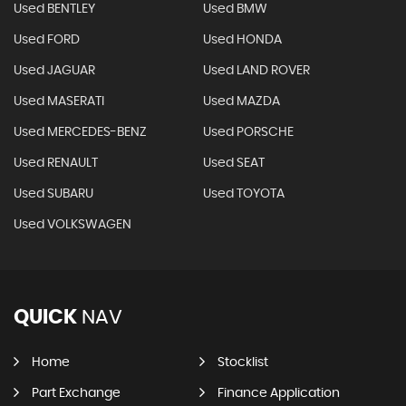
Used BENTLEY
Used BMW
Used FORD
Used HONDA
Used JAGUAR
Used LAND ROVER
Used MASERATI
Used MAZDA
Used MERCEDES-BENZ
Used PORSCHE
Used RENAULT
Used SEAT
Used SUBARU
Used TOYOTA
Used VOLKSWAGEN
QUICK
NAV
Home
Stocklist
Part Exchange
Finance Application