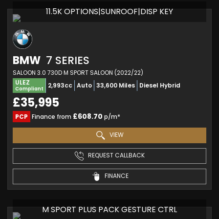
11.5K OPTIONS|SUNROOF|DISP KEY
BMW
7 SERIES
SALOON 3.0 730D M SPORT SALOON (2022/22)
ULEZ
2,993cc
Auto
33,600 Miles
Diesel Hybrid
Compliant
£35,995
£608.70
PCP
Finance from
p/m*
VIEW
REQUEST CALLBACK
FINANCE
M SPORT PLUS PACK GESTURE CTRL