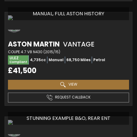
MANUAL, FULL ASTON HISTORY
ASTON MARTIN
VANTAGE
COUPE 4.7 V8 N430 (2015/15)
ULEZ
4,735cc
Manual
68,750 Miles
Petrol
Compliant
£41,500
VIEW
REQUEST CALLBACK
STUNNING EXAMPLE B&O, REAR ENT