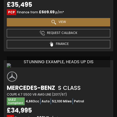
£35,495
£609.69
PCP
Finance from
p/m*
VIEW
REQUEST CALLBACK
FINANCE
STUNNING EXAMPLE, HEADS UP DIS
MERCEDES-BENZ
S CLASS
COUPE 4.7 S500 V8 AMG LINE (2017/67)
ULEZ
4,663cc
Auto
52,100 Miles
Petrol
Compliant
£34,995