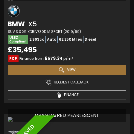
BMW
X5
SUV 3.0 X5 XDRIVE30D M SPORT (2019/69)
ULEZ
2,993cc
Auto
62,250 Miles
Diesel
Compliant
£35,495
£579.34
PCP
Finance from
p/m*
VIEW
REQUEST CALLBACK
FINANCE
DRAGON RED PEARLESCENT
RESERVED