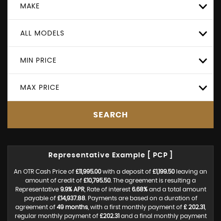
MAKE
ALL MODELS
MIN PRICE
MAX PRICE
SEARCH
Representative Example [ PCP ]
An OTR Cash Price of
£11,995.00
with a deposit of
£1,199.50
leaving an
amount of credit of
£10,795.50
. The agreement is resulting a
Representative
9.9% APR
, Rate of interest
6.68%
and a total amount
payable of
£14,937.88
. Payments are based on a duration of
agreement of
49 months
, with a first monthly payment of
£ 202.31
,
regular monthly payment of
£202.31
and a final monthly payment