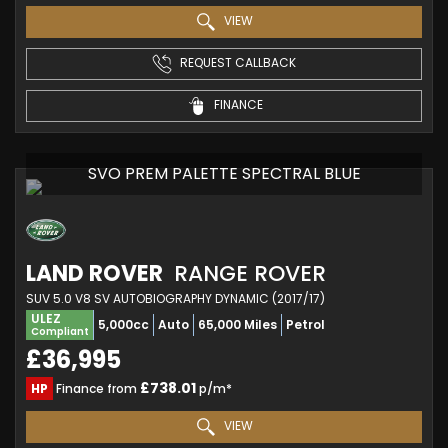
VIEW
REQUEST CALLBACK
FINANCE
SVO PREM PALETTE SPECTRAL BLUE
LAND ROVER
RANGE ROVER
SUV 5.0 V8 SV AUTOBIOGRAPHY DYNAMIC (2017/17)
ULEZ
5,000cc
Auto
65,000 Miles
Petrol
Compliant
£36,995
£738.01
HP
Finance from
p/m*
VIEW