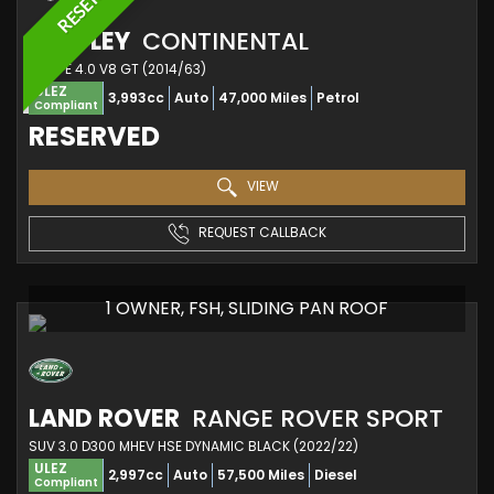
BENTLEY
CONTINENTAL
COUPE 4.0 V8 GT (2014/63)
ULEZ
3,993cc
Auto
47,000 Miles
Petrol
Compliant
RESERVED
VIEW
REQUEST CALLBACK
1 OWNER, FSH, SLIDING PAN ROOF
LAND ROVER
RANGE ROVER SPORT
SUV 3.0 D300 MHEV HSE DYNAMIC BLACK (2022/22)
ULEZ
2,997cc
Auto
57,500 Miles
Diesel
Compliant