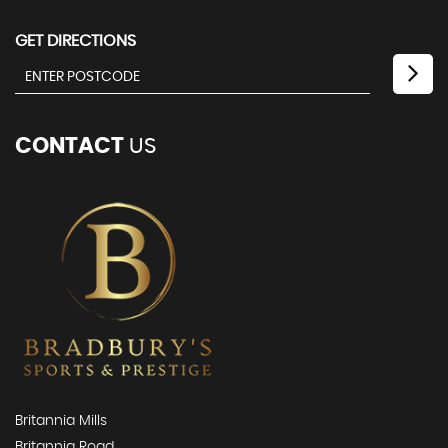
GET DIRECTIONS
CONTACT
US
Britannia Mills
Britannia Road