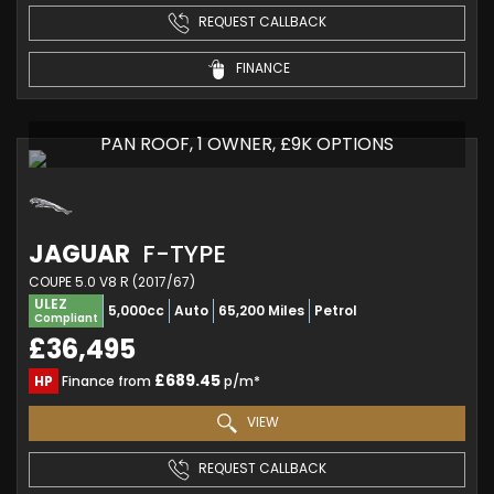
REQUEST CALLBACK
FINANCE
PAN ROOF, 1 OWNER, £9K OPTIONS
JAGUAR
F-TYPE
COUPE 5.0 V8 R (2017/67)
ULEZ
5,000cc
Auto
65,200 Miles
Petrol
Compliant
£36,495
£689.45
HP
Finance from
p/m*
VIEW
REQUEST CALLBACK