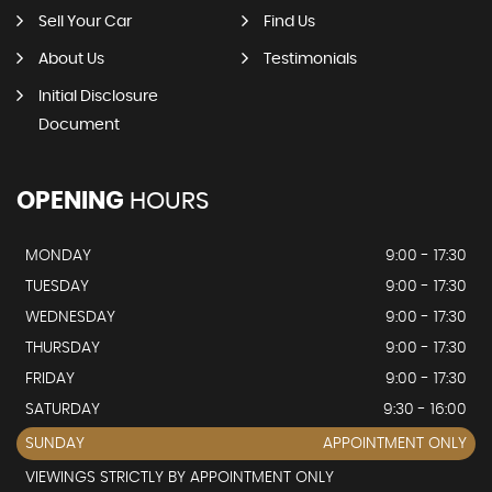
Sell Your Car
Find Us
About Us
Testimonials
Initial Disclosure
Document
OPENING
HOURS
MONDAY
9:00 - 17:30
TUESDAY
9:00 - 17:30
WEDNESDAY
9:00 - 17:30
THURSDAY
9:00 - 17:30
FRIDAY
9:00 - 17:30
SATURDAY
9:30 - 16:00
SUNDAY
APPOINTMENT ONLY
VIEWINGS STRICTLY BY APPOINTMENT ONLY