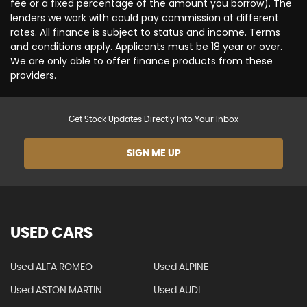
fee or a fixed percentage of the amount you borrow). The
lenders we work with could pay commission at different
rates. All finance is subject to status and income. Terms
and conditions apply. Applicants must be 18 year or over.
We are only able to offer finance products from these
providers.
Get Stock Updates Directly Into Your Inbox
SIGN ME UP
USED CARS
Used ALFA ROMEO
Used ALPINE
Used ASTON MARTIN
Used AUDI