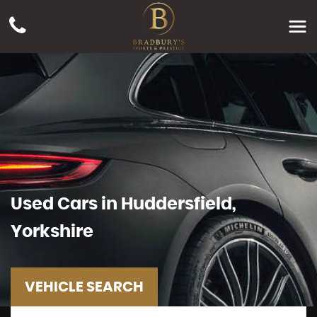
Used Cars in Huddersfield,
Yorkshire
VEHICLE SEARCH