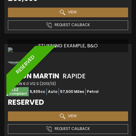
VIEW
REQUEST CALLBACK
STUNNING EXAMPLE, B&O
RESERVED
ASTON MARTIN
RAPIDE
SALOON 6.0 V12 S (2013/13)
ULEZ
5,935cc
Auto
57,500 Miles
Petrol
Compliant
RESERVED
VIEW
REQUEST CALLBACK