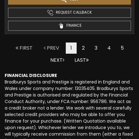
REQUEST CALLBACK
FINANCE
FIRST
PREV
1
2
3
4
5
NEXT
LAST
FINANCIAL DISCLOSURE
Bradburys Sports and Prestige is registered in England and
Wales under company number: 13035405. Bradburys Sports
and Prestige is authorised and regulated by the Financial
Conduct Authority, under FCA number: 956786. We act as
a credit broker not a lender. We work with several carefully
selected credit providers who may be able to offer you
finance for your purchase. (Written Quotation available
upon request). Whichever lender we introduce you to, we
will typically receive commission from them (either a fixed