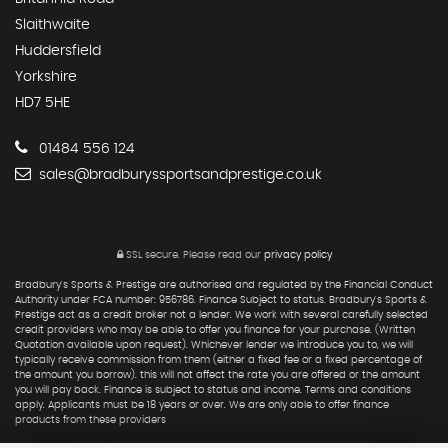
Slaithwaite
Huddersfield
Yorkshire
HD7 5HE
01484 556 124
sales@bradburyssportsandprestige.co.uk
SSL secure.
Please read our
privacy policy
Bradbury's Sports & Prestige are authorised and regulated by the Financial Conduct
Authority under FCA number: 956786. Finance Subject to status. Bradbury's Sports &
Prestige act as a credit broker not a lender. We work with several carefully selected
credit providers who may be able to offer you finance for your purchase. (Written
Quotation available upon request). Whichever lender we introduce you to, we will
typically receive commission from them (either a fixed fee or a fixed percentage of
the amount you borrow). this will not affect the rate you are offered or the amount
you will pay back. Finance is subject to status and income. Terms and conditions
apply. Applicants must be 18 years or over. We are only able to offer finance
products from these providers