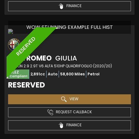
FINANCE
WOW STUNNING EXAMPLE FULL HIST
RESERVED
ALFA ROMEO
GIULIA
SALOON 2.9 2.9T V6 ALFA 510HP QUADRIFOGLIO (2020/20)
ULEZ
2,891cc
Auto
58,600 Miles
Petrol
Compliant
RESERVED
VIEW
REQUEST CALLBACK
FINANCE