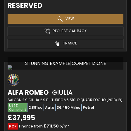
RESERVED
VIEW
REQUEST CALLBACK
FINANCE
STUNNING EXAMPLE|COMPETIZIONE
ALFA ROMEO
GIULIA
SALOON 2.9 GIULIA 2.9 BI-TURBO V6 510HP QUADRIFOGLIO (2018/18)
ULEZ
2,891cc
Auto
36,450 Miles
Petrol
Compliant
£37,995
£711.50
PCP
Finance from
p/m*