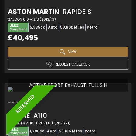
ASTON MARTIN
RAPIDE S
SALOON 6.0 V12 S (2013/13)
ULEZ
5,935cc
Auto
58,600 Miles
Petrol
Compliant
£40,495
VIEW
REQUEST CALLBACK
ACTIVE SPORT EXHAUST, FULL S H
RESERVED
ALPINE
A110
COUPE 1.8 A110 PURE DFULL (2021/71)
ULEZ
1,798cc
Auto
25,135 Miles
Petrol
Compliant