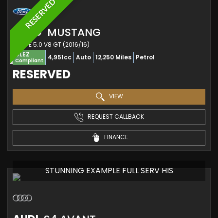
RESERVED
FORD
MUSTANG
COUPE 5.0 V8 GT (2016/16)
ULEZ
4,951cc
Auto
12,250 Miles
Petrol
Compliant
RESERVED
VIEW
REQUEST CALLBACK
FINANCE
STUNNING EXAMPLE FULL SERV HIS