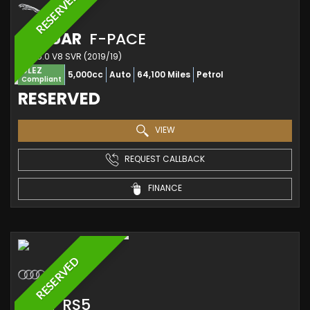
RESERVED
JAGUAR
F-PACE
SUV 5.0 V8 SVR (2019/19)
ULEZ
5,000cc
Auto
64,100 Miles
Petrol
Compliant
RESERVED
VIEW
REQUEST CALLBACK
FINANCE
RESERVED
AUDI
RS5