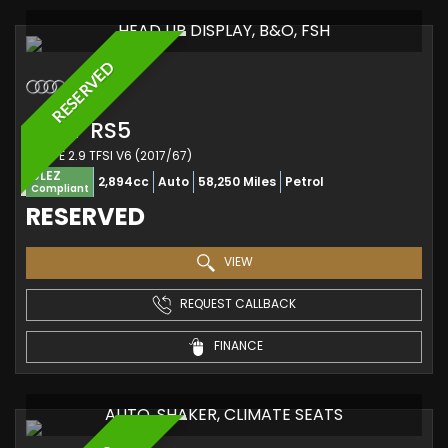
HEAD UP DISPLAY, B&O, FSH
RESERVED
AUDI
RS5
COUPE 2.9 TFSI V6 (2017/67)
ULEZ
2,894cc
Auto
58,250 Miles
Petrol
Compliant
RESERVED
VIEW
REQUEST CALLBACK
FINANCE
AUTO, SHAKER, CLIMATE SEATS