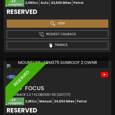
ULEZ
2,480cc
Auto
42,900 Miles
Petrol
Compliant
RESERVED
VIEW
REQUEST CALLBACK
FINANCE
MOUNTUNE-FPM375 SUNROOF 2 OWNR
RESERVED
FORD
FOCUS
HATCHBACK 2.3 T ECOBOOST RS (2017/17)
ULEZ
2,261cc
Manual
24,550 Miles
Petrol
Compliant
RESERVED