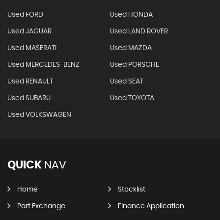
Used FORD
Used HONDA
Used JAGUAR
Used LAND ROVER
Used MASERATI
Used MAZDA
Used MERCEDES-BENZ
Used PORSCHE
Used RENAULT
Used SEAT
Used SUBARU
Used TOYOTA
Used VOLKSWAGEN
QUICK
NAV
Home
Stocklist
Part Exchange
Finance Application