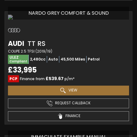
NARDO GREY COMFORT & SOUND
AUDI
TT RS
COUPE 2.5 TFSI (2019/19)
ULEZ
2,480cc
Auto
45,500 Miles
Petrol
Compliant
£33,995
£539.67
PCP
Finance from
p/m*
VIEW
REQUEST CALLBACK
FINANCE
IMMACULATE EXAMPLE MANUAL