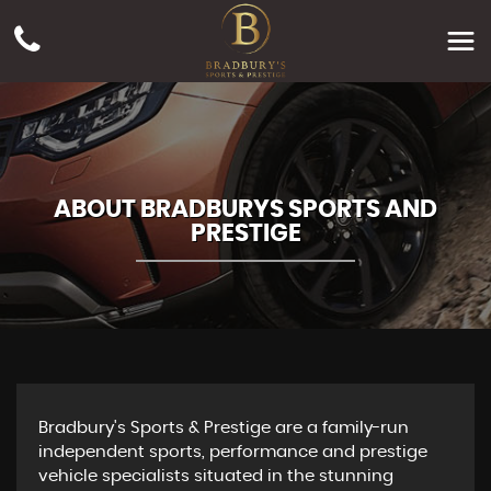
ABOUT BRADBURYS SPORTS AND
PRESTIGE
Bradbury's Sports & Prestige are a family-run
independent sports, performance and prestige
vehicle specialists situated in the stunning