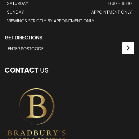
SATURDAY
9:30 - 16:00
SUNDAY
APPOINTMENT ONLY
VIEWINGS STRICTLY BY APPOINTMENT ONLY
GET DIRECTIONS
CONTACT
US