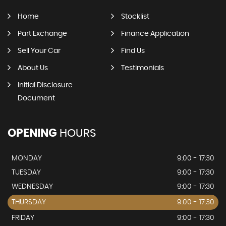
Home
Stocklist
Part Exchange
Finance Application
Sell Your Car
Find Us
About Us
Testimonials
Initial Disclosure
Document
OPENING
HOURS
MONDAY
9:00 - 17:30
TUESDAY
9:00 - 17:30
WEDNESDAY
9:00 - 17:30
THURSDAY
9:00 - 17:30
FRIDAY
9:00 - 17:30