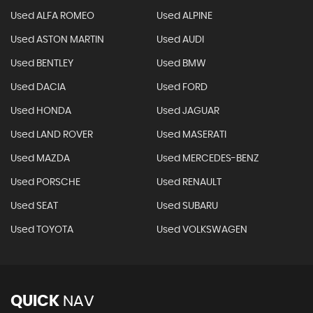
Used ALFA ROMEO
Used ALPINE
Used ASTON MARTIN
Used AUDI
Used BENTLEY
Used BMW
Used DACIA
Used FORD
Used HONDA
Used JAGUAR
Used LAND ROVER
Used MASERATI
Used MAZDA
Used MERCEDES-BENZ
Used PORSCHE
Used RENAULT
Used SEAT
Used SUBARU
Used TOYOTA
Used VOLKSWAGEN
QUICK
NAV