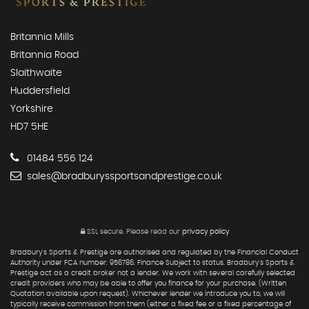
Britannia Mills
Britannia Road
Slaithwaite
Huddersfield
Yorkshire
HD7 5HE
01484 556 124
sales@bradburyssportsandprestige.co.uk
SSL secure.
Please read our
privacy policy
Bradbury's Sports & Prestige are authorised and regulated by the Financial Conduct
Authority under FCA number: 956786. Finance Subject to status. Bradbury's Sports &
Prestige act as a credit broker not a lender. We work with several carefully selected
credit providers who may be able to offer you finance for your purchase. (Written
Quotation available upon request). Whichever lender we introduce you to, we will
typically receive commission from them (either a fixed fee or a fixed percentage of