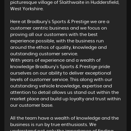
picturesque village of Slaithwaite in Huddersfield,
West Yorkshire.
Here at Bradbury's Sports & Prestige we are a
customer centric business and we focus on
proving all our customers with the best
experience possible, with the business run
around the ethos of quality, knowledge and
outstanding customer service.
With years of experience and a wealth of
knowledge Bradbury's Sports & Prestige pride
ourselves on our ability to deliver exceptional
levels of customer service. This along with ​our
outstanding vehicle knowledge, expertise and
attention to detail allows us stand out within the
market place and build up loyalty and trust within
our customer base.
All the team have a wealth of knowledge and the
business is run by true enthusiasts. We