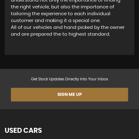
understand not only the importance of finding
the right vehicle, but also the importance of
tailoring the experience to each individual
customer and making it a special one.
All of our vehicles and hand picked by the owner
and are prepared the to highest standard.
Get Stock Updates Directly Into Your Inbox
SIGN ME UP
USED CARS