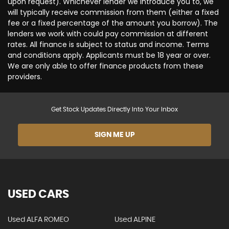
upon request). Whichever lender we introduce you to, we
will typically receive commission from them (either a fixed
fee or a fixed percentage of the amount you borrow). The
lenders we work with could pay commission at different
rates. All finance is subject to status and income. Terms
and conditions apply. Applicants must be 18 year or over.
We are only able to offer finance products from these
providers.
Get Stock Updates Directly Into Your Inbox
SIGN ME UP
USED CARS
Used ALFA ROMEO
Used ALPINE