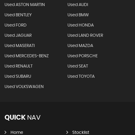
Used ASTON MARTIN
Used AUDI
Used BENTLEY
Used BMW
Used FORD
Used HONDA
Used JAGUAR
Used LAND ROVER
Used MASERATI
Used MAZDA
Used MERCEDES-BENZ
Used PORSCHE
Used RENAULT
Used SEAT
Used SUBARU
Used TOYOTA
Used VOLKSWAGEN
QUICK
NAV
Home
Stocklist