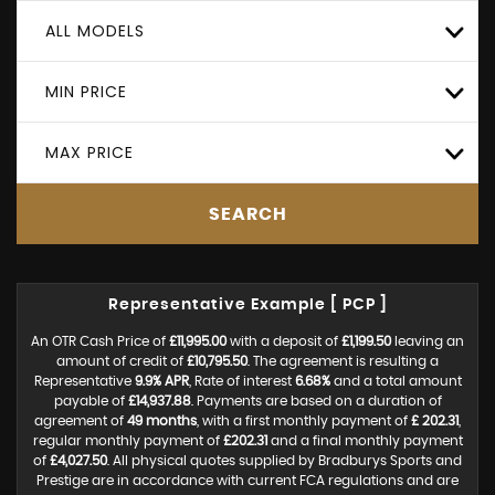
ALL MODELS
MIN PRICE
MAX PRICE
SEARCH
Representative Example [ PCP ]
An OTR Cash Price of
£11,995.00
with a deposit of
£1,199.50
leaving an
amount of credit of
£10,795.50
. The agreement is resulting a
Representative
9.9% APR
, Rate of interest
6.68%
and a total amount
payable of
£14,937.88
. Payments are based on a duration of
agreement of
49 months
, with a first monthly payment of
£ 202.31
,
regular monthly payment of
£202.31
and a final monthly payment
of
£4,027.50
. All physical quotes supplied by Bradburys Sports and
Prestige are in accordance with current FCA regulations and are