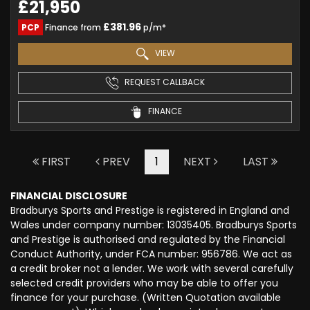
£21,950
£381.96
PCP
Finance from
p/m*
VIEW
REQUEST CALLBACK
FINANCE
FIRST
PREV
1
NEXT
LAST
FINANCIAL DISCLOSURE
Bradburys Sports and Prestige is registered in England and
Wales under company number: 13035405. Bradburys Sports
and Prestige is authorised and regulated by the Financial
Conduct Authority, under FCA number: 956786. We act as
a credit broker not a lender. We work with several carefully
selected credit providers who may be able to offer you
finance for your purchase. (Written Quotation available