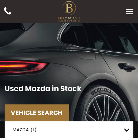
Used
Mazda
in Stock
VEHICLE SEARCH
MAZDA (1)