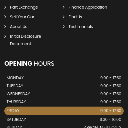
Part Exchange
Finance Application
Sell Your Car
Find Us
About Us
Testimonials
Initial Disclosure
Document
OPENING
HOURS
MONDAY
9:00 - 17:30
TUESDAY
9:00 - 17:30
WEDNESDAY
9:00 - 17:30
THURSDAY
9:00 - 17:30
FRIDAY
9:00 - 17:30
SATURDAY
9:30 - 16:00
SUNDAY
APPOINTMENT ONLY