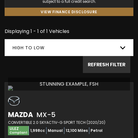
subject to a full credit search.
VIEW FINANCE DISCLOSURE
Displaying 1 - 1 of 1 Vehicles
HIGH TO LOW
REFRESH FILTER
STUNNING EXAMPLE, FSH
MAZDA
MX-5
CONVERTIBLE 2.0 SKYACTIV-G SPORT TECH (2020/20)
ULEZ
1,998cc
Manual
12,100 Miles
Petrol
Compliant