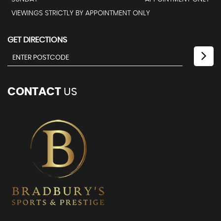
VIEWINGS STRICTLY BY APPOINTMENT ONLY
GET DIRECTIONS
CONTACT
US