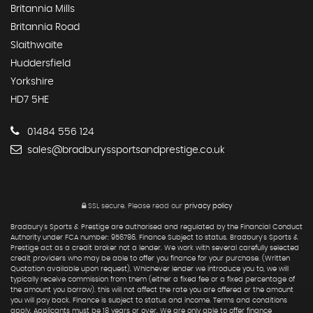
Britannia Mills
Britannia Road
Slaithwaite
Huddersfield
Yorkshire
HD7 5HE
01484 556 124
sales@bradburyssportsandprestige.co.uk
SSL secure.
Please read our
privacy policy
Bradbury's Sports & Prestige are authorised and regulated by the Financial Conduct
Authority under FCA number: 956786. Finance Subject to status. Bradbury's Sports &
Prestige act as a credit broker not a lender. We work with several carefully selected
credit providers who may be able to offer you finance for your purchase. (Written
Quotation available upon request). Whichever lender we introduce you to, we will
typically receive commission from them (either a fixed fee or a fixed percentage of
the amount you borrow). this will not affect the rate you are offered or the amount
you will pay back. Finance is subject to status and income. Terms and conditions
apply. Applicants must be 18 years or over. We are only able to offer finance