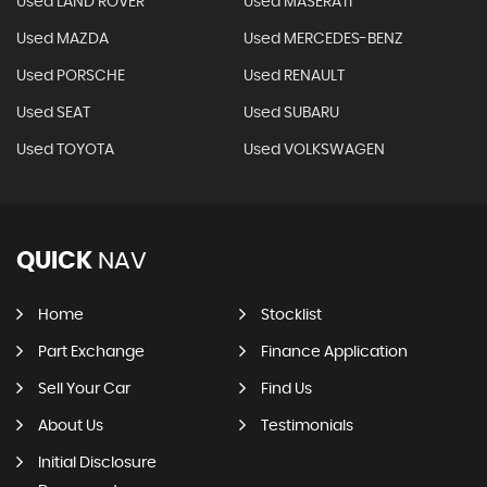
Used LAND ROVER
Used MASERATI
Used MAZDA
Used MERCEDES-BENZ
Used PORSCHE
Used RENAULT
Used SEAT
Used SUBARU
Used TOYOTA
Used VOLKSWAGEN
QUICK
NAV
Home
Stocklist
Part Exchange
Finance Application
Sell Your Car
Find Us
About Us
Testimonials
Initial Disclosure