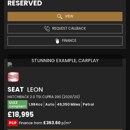
RESERVED
VIEW
REQUEST CALLBACK
FINANCE
STUNNING EXAMPLE, CARPLAY
SEAT
LEON
HATCHBACK 2.0 TSI CUPRA 290 (2020/20)
ULEZ
1,984cc
Auto
49,350 Miles
Petrol
Compliant
£18,995
£353.60
PCP
Finance from
p/m*