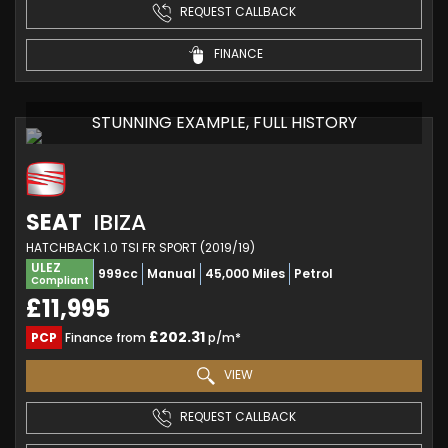
REQUEST CALLBACK
FINANCE
STUNNING EXAMPLE, FULL HISTORY
SEAT
IBIZA
HATCHBACK 1.0 TSI FR SPORT (2019/19)
ULEZ
999cc
Manual
45,000 Miles
Petrol
Compliant
£11,995
£202.31
PCP
Finance from
p/m*
VIEW
REQUEST CALLBACK