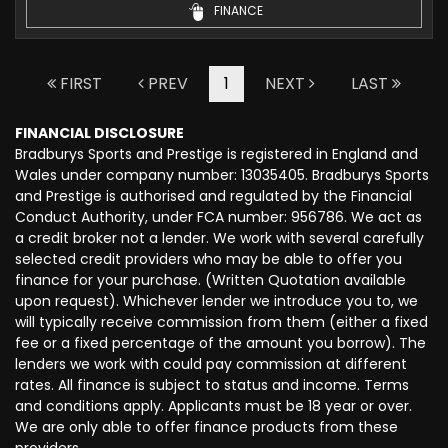
FINANCE
FIRST
PREV
1
NEXT
LAST
FINANCIAL DISCLOSURE
Bradburys Sports and Prestige is registered in England and
Wales under company number: 13035405. Bradburys Sports
and Prestige is authorised and regulated by the Financial
Conduct Authority, under FCA number: 956786. We act as
a credit broker not a lender. We work with several carefully
selected credit providers who may be able to offer you
finance for your purchase. (Written Quotation available
upon request). Whichever lender we introduce you to, we
will typically receive commission from them (either a fixed
fee or a fixed percentage of the amount you borrow). The
lenders we work with could pay commission at different
rates. All finance is subject to status and income. Terms
and conditions apply. Applicants must be 18 year or over.
We are only able to offer finance products from these