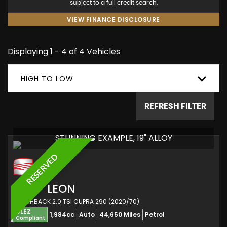
subject to a full credit search.
VIEW FINANCE DISCLOSURE
Displaying 1 - 4 of 4 Vehicles
HIGH TO LOW
REFRESH FILTER
STUNNING EXAMPLE, 19" ALLOY
RESERVED
SEAT
LEON
HATCHBACK 2.0 TSI CUPRA 290 (2020/70)
ULEZ
1,984cc
Auto
44,650 Miles
Petrol
Compliant