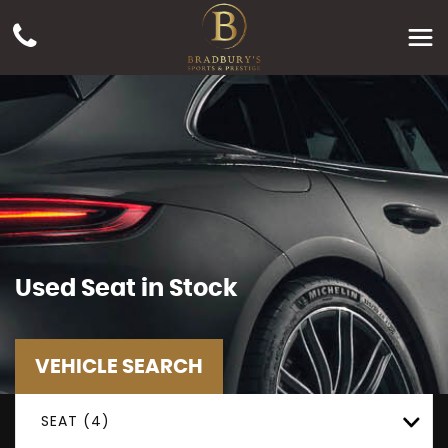
Used
Seat
in Stock
VEHICLE SEARCH
SEAT (4)