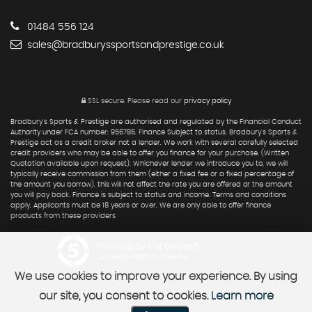
01484 556 124
sales@bradburyssportsandprestige.co.uk
SSL secure.
Please read our
privacy policy
Bradbury's Sports & Prestige are authorised and regulated by the Financial Conduct
Authority under FCA number: 956786. Finance Subject to status. Bradbury's Sports &
Prestige act as a credit broker not a lender. We work with several carefully selected
credit providers who may be able to offer you finance for your purchase. (Written
Quotation available upon request). Whichever lender we introduce you to, we will
typically receive commission from them (either a fixed fee or a fixed percentage of
the amount you borrow). this will not affect the rate you are offered or the amount
you will pay back. Finance is subject to status and income. Terms and conditions
apply. Applicants must be 18 years or over. We are only able to offer finance
products from these providers
Powered by Car Dealer 5
CAR DEALER WEBSITES - SYMPHONY
We use cookies to improve your experience. By using
our site, you consent to cookies.
Learn more