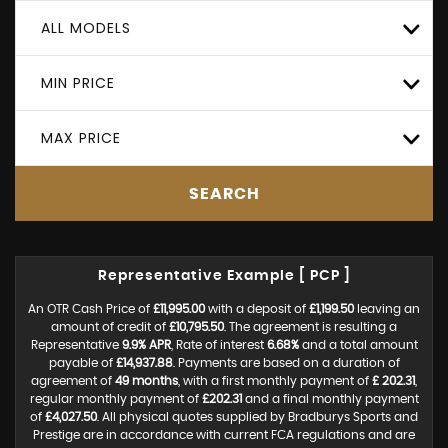
ALL MODELS
MIN PRICE
MAX PRICE
SEARCH
Representative Example [ PCP ]
An OTR Cash Price of
£11,995.00
with a deposit of
£1,199.50
leaving an
amount of credit of
£10,795.50
. The agreement is resulting a
Representative
9.9% APR
, Rate of interest
6.68%
and a total amount
payable of
£14,937.88
. Payments are based on a duration of
agreement of
49 months
, with a first monthly payment of
£ 202.31
,
regular monthly payment of
£202.31
and a final monthly payment
of
£4,027.50
. All physical quotes supplied by Bradburys Sports and
Prestige are in accordance with current FCA regulations and are