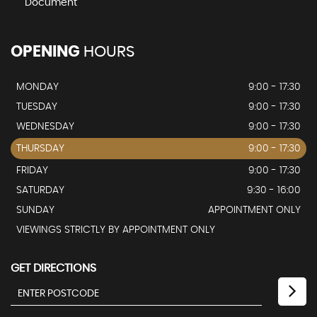
Document
OPENING
HOURS
MONDAY
9:00 - 17:30
TUESDAY
9:00 - 17:30
WEDNESDAY
9:00 - 17:30
THURSDAY
9:00 - 17:30
FRIDAY
9:00 - 17:30
SATURDAY
9:30 - 16:00
SUNDAY
APPOINTMENT ONLY
VIEWINGS STRICTLY BY APPOINTMENT ONLY
GET DIRECTIONS