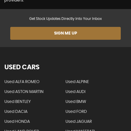
providers.
Get Stock Updates Directly Into Your Inbox
SIGN ME UP
USED CARS
Used ALFA ROMEO
Used ALPINE
Used ASTON MARTIN
Used AUDI
Used BENTLEY
Used BMW
Used DACIA
Used FORD
Used HONDA
Used JAGUAR