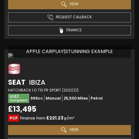
VIEW
REQUEST CALLBACK
FINANCE
APPLE CARPLAY|STUNNING EXAMPLE
SEAT
IBIZA
HATCHBACK 1.0 TSI FR SPORT (2021/21)
ULEZ
999cc
Manual
25,500 Miles
Petrol
Compliant
£13,495
£221.23
PCP
Finance from
p/m*
VIEW