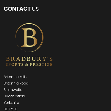
CONTACT
US
Britannia Mills
Britannia Road
Slaithwaite
Huddersfield
Yorkshire
HD7 5HE