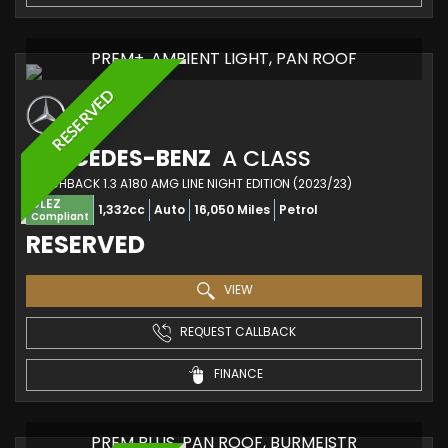
PREM+, AMBIENT LIGHT, PAN ROOF
RESERVED
MERCEDES-BENZ
A CLASS
HATCHBACK 1.3 A180 AMG LINE NIGHT EDITION (2023/23)
ULEZ
1,332cc
Auto
16,050 Miles
Petrol
Compliant
RESERVED
VIEW
REQUEST CALLBACK
FINANCE
PREM PLUS, PAN ROOF, BURMEISTR