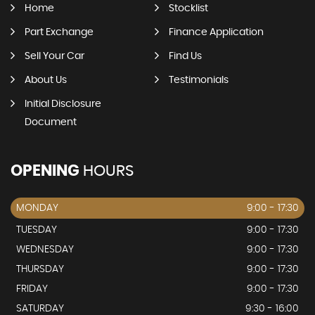
Home
Stocklist
Part Exchange
Finance Application
Sell Your Car
Find Us
About Us
Testimonials
Initial Disclosure
Document
OPENING
HOURS
MONDAY
9:00 - 17:30
TUESDAY
9:00 - 17:30
WEDNESDAY
9:00 - 17:30
THURSDAY
9:00 - 17:30
FRIDAY
9:00 - 17:30
SATURDAY
9:30 - 16:00