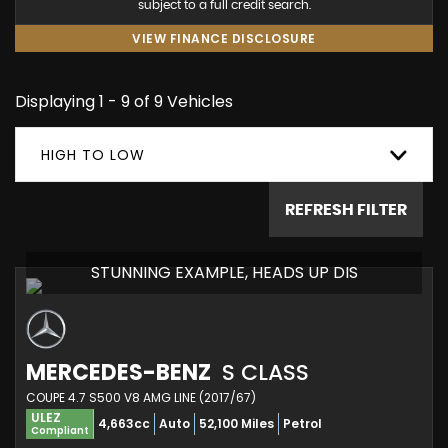
subject to a full credit search.
VIEW FINANCE DISCLOSURE
Displaying 1 - 9 of 9 Vehicles
HIGH TO LOW
REFRESH FILTER
STUNNING EXAMPLE, HEADS UP DIS
MERCEDES-BENZ
S CLASS
COUPE 4.7 S500 V8 AMG LINE (2017/67)
ULEZ
4,663cc
Auto
52,100 Miles
Petrol
Compliant