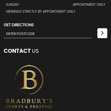
SUNDAY
APPOINTMENT ONLY
VIEWINGS STRICTLY BY APPOINTMENT ONLY
GET DIRECTIONS
CONTACT
US