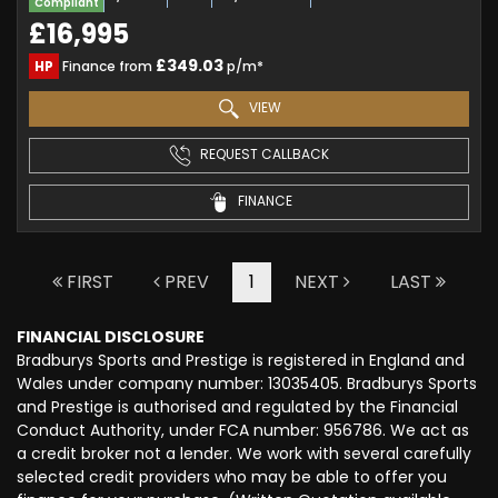
Compliant
£16,995
£349.03
HP
Finance from
p/m*
VIEW
REQUEST CALLBACK
FINANCE
FIRST
PREV
1
NEXT
LAST
FINANCIAL DISCLOSURE
Bradburys Sports and Prestige is registered in England and
Wales under company number: 13035405. Bradburys Sports
and Prestige is authorised and regulated by the Financial
Conduct Authority, under FCA number: 956786. We act as
a credit broker not a lender. We work with several carefully
selected credit providers who may be able to offer you