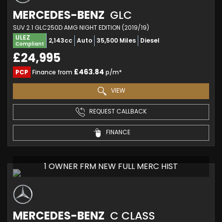
MERCEDES-BENZ
GLC
SUV 2.1 GLC250D AMG NIGHT EDITION (2019/19)
ULEZ
2,143cc
Auto
35,500 Miles
Diesel
Compliant
£24,995
£463.84
PCP
Finance from
p/m*
VIEW
REQUEST CALLBACK
FINANCE
1 OWNER FRM NEW FULL MERC HIST
MERCEDES-BENZ
C CLASS