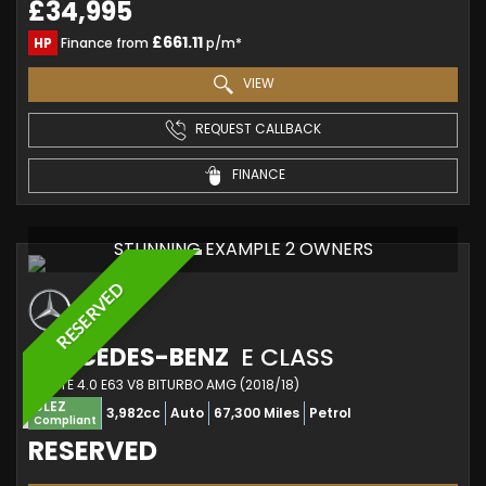
£34,995
£661.11
HP
Finance from
p/m*
VIEW
REQUEST CALLBACK
FINANCE
STUNNING EXAMPLE 2 OWNERS
RESERVED
MERCEDES-BENZ
E CLASS
ESTATE 4.0 E63 V8 BITURBO AMG (2018/18)
ULEZ
3,982cc
Auto
67,300 Miles
Petrol
Compliant
RESERVED