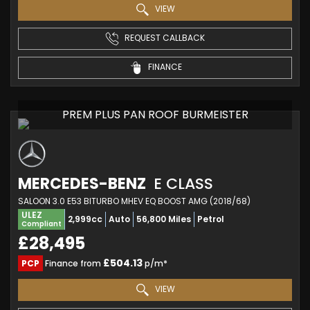
VIEW
REQUEST CALLBACK
FINANCE
PREM PLUS PAN ROOF BURMEISTER
MERCEDES-BENZ
E CLASS
SALOON 3.0 E53 BITURBO MHEV EQ BOOST AMG (2018/68)
ULEZ
2,999cc
Auto
56,800 Miles
Petrol
Compliant
£28,495
£504.13
PCP
Finance from
p/m*
VIEW