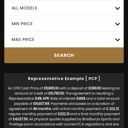
ALL MODELS
MIN PRICE
MAX PRICE
SEARCH
Representative Example [ PCP ]
An OTR Cash Price of
£11,995.00
with a deposit of
£1,199.50
leaving an
amount of credit of
£10,795.50
. The agreement is resulting a
Representative
9.9% APR
, Rate of interest
6.68%
and a total amount
payable of
£14,937.88
. Payments are based on a duration of
agreement of
49 months
, with a first monthly payment of
£ 202.31
,
regular monthly payment of
£202.31
and a final monthly payment
of
£4,027.50
. All physical quotes supplied by Bradburys Sports and
Prestige are in accordance with current FCA regulations and are