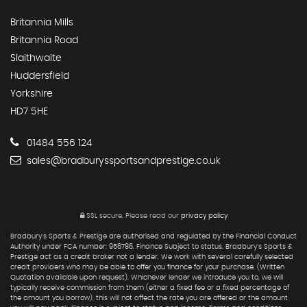
Britannia Mills
Britannia Road
Slaithwaite
Huddersfield
Yorkshire
HD7 5HE
01484 556 124
sales@bradburyssportsandprestige.co.uk
SSL secure.
Please read our
privacy policy
Bradbury's Sports & Prestige are authorised and regulated by the Financial Conduct
Authority under FCA number: 956786. Finance Subject to status. Bradbury's Sports &
Prestige act as a credit broker not a lender. We work with several carefully selected
credit providers who may be able to offer you finance for your purchase. (Written
Quotation available upon request). Whichever lender we introduce you to, we will
typically receive commission from them (either a fixed fee or a fixed percentage of
the amount you borrow). this will not affect the rate you are offered or the amount