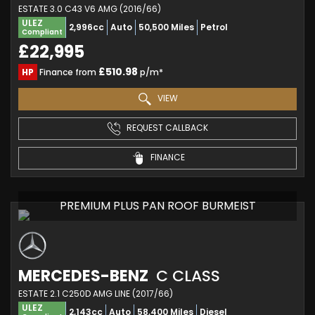
ESTATE 3.0 C43 V6 AMG (2016/66)
ULEZ
2,996cc
Auto
50,500 Miles
Petrol
Compliant
£22,995
£510.98
HP
Finance from
p/m*
VIEW
REQUEST CALLBACK
FINANCE
PREMIUM PLUS PAN ROOF BURMEIST
MERCEDES-BENZ
C CLASS
ESTATE 2.1 C250D AMG LINE (2017/66)
ULEZ
2,143cc
Auto
58,400 Miles
Diesel