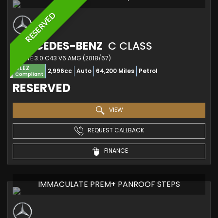
RESERVED
MERCEDES-BENZ
C CLASS
ESTATE 3.0 C43 V6 AMG (2018/67)
ULEZ
2,996cc
Auto
64,200 Miles
Petrol
Compliant
RESERVED
VIEW
REQUEST CALLBACK
FINANCE
IMMACULATE PREM+ PANROOF STEPS