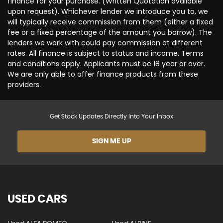
finance for your purchase. (Written Quotation available
upon request). Whichever lender we introduce you to, we
will typically receive commission from them (either a fixed
fee or a fixed percentage of the amount you borrow). The
lenders we work with could pay commission at different
rates. All finance is subject to status and income. Terms
and conditions apply. Applicants must be 18 year or over.
We are only able to offer finance products from these
providers.
Get Stock Updates Directly Into Your Inbox
SIGN ME UP
USED CARS