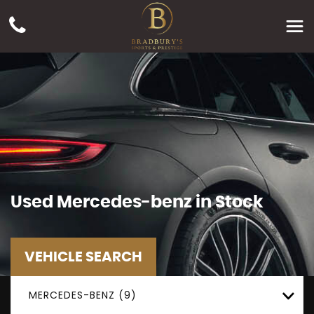
Used
Mercedes-benz
in Stock
VEHICLE SEARCH
MERCEDES-BENZ (9)