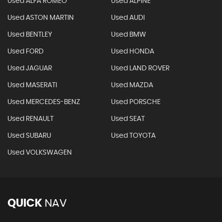
Used ALFA ROMEO
Used ALPINE
Used ASTON MARTIN
Used AUDI
Used BENTLEY
Used BMW
Used FORD
Used HONDA
Used JAGUAR
Used LAND ROVER
Used MASERATI
Used MAZDA
Used MERCEDES-BENZ
Used PORSCHE
Used RENAULT
Used SEAT
Used SUBARU
Used TOYOTA
Used VOLKSWAGEN
QUICK
NAV