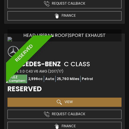
REQUEST CALLBACK
FINANCE
HEAD UP|PAN ROOF|SPORT EXHAUST
RESERVED
MERCEDES-BENZ
C CLASS
COUPE 3.0 C43 V6 AMG (2017/17)
ULEZ
2,996cc
Auto
25,760 Miles
Petrol
Compliant
RESERVED
VIEW
REQUEST CALLBACK
FINANCE