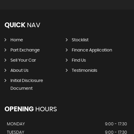
QUICK
NAV
Home
Stocklist
Part Exchange
Finance Application
Sell Your Car
Find Us
About Us
Testimonials
Initial Disclosure
Document
OPENING
HOURS
MONDAY
9:00 - 17:30
TUESDAY
9:00 - 17:30