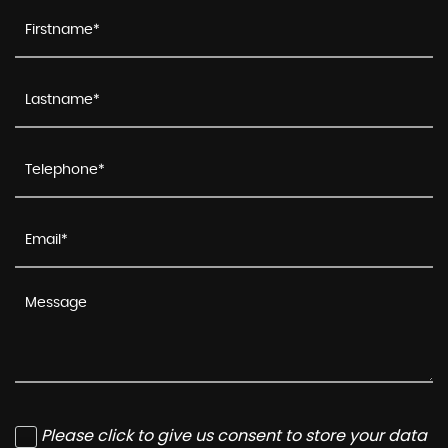
Please click to give us consent to store your data