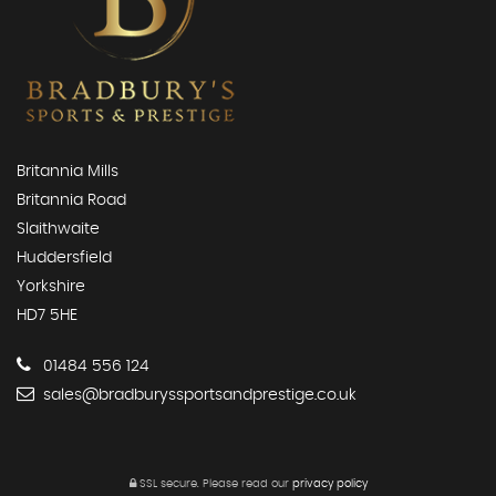
Britannia Mills
Britannia Road
Slaithwaite
Huddersfield
Yorkshire
HD7 5HE
01484 556 124
sales@bradburyssportsandprestige.co.uk
SSL secure.
Please read our
privacy policy