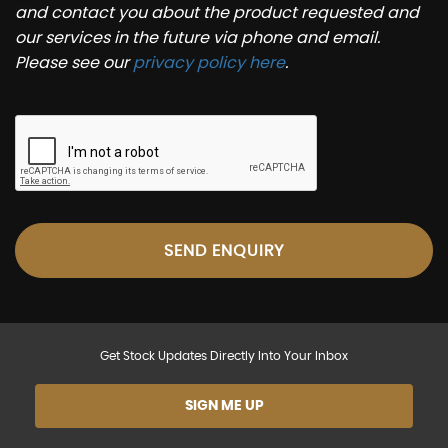
and contact you about the product requested and
our services in the future via phone and email.
Please see our
privacy policy here
.
SEND ENQUIRY
Get Stock Updates Directly Into Your Inbox
SIGN ME UP