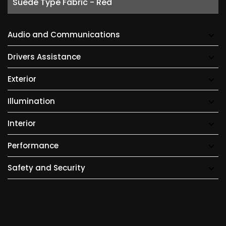
Suede Type Fabric - Red
Audio and Communications
Drivers Assistance
Exterior
Illumination
Interior
Performance
Safety and Security