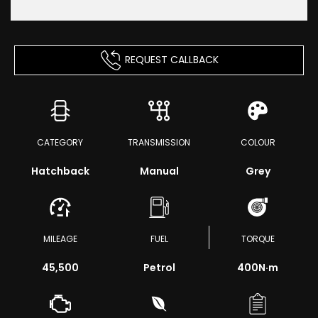
REQUEST CALLBACK
CATEGORY
TRANSMISSION
COLOUR
Hatchback
Manual
Grey
MILEAGE
FUEL
TORQUE
45,500
Petrol
400
N·m