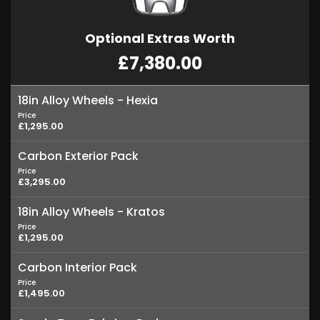
Optional Extras Worth
£7,380.00
18in Alloy Wheels - Hexia
Price
£1,295.00
Carbon Exterior Pack
Price
£3,295.00
18in Alloy Wheels - Kratos
Price
£1,295.00
Carbon Interior Pack
Price
£1,495.00