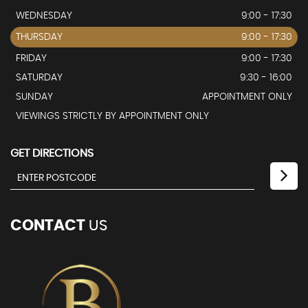
WEDNESDAY
9:00 - 17:30
THURSDAY
9:00 - 17:30
FRIDAY
9:00 - 17:30
SATURDAY
9:30 - 16:00
SUNDAY
APPOINTMENT ONLY
VIEWINGS STRICTLY BY APPOINTMENT ONLY
GET DIRECTIONS
CONTACT
US