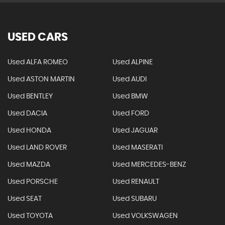
USED CARS
Used ALFA ROMEO
Used ALPINE
Used ASTON MARTIN
Used AUDI
Used BENTLEY
Used BMW
Used DACIA
Used FORD
Used HONDA
Used JAGUAR
Used LAND ROVER
Used MASERATI
Used MAZDA
Used MERCEDES-BENZ
Used PORSCHE
Used RENAULT
Used SEAT
Used SUBARU
Used TOYOTA
Used VOLKSWAGEN