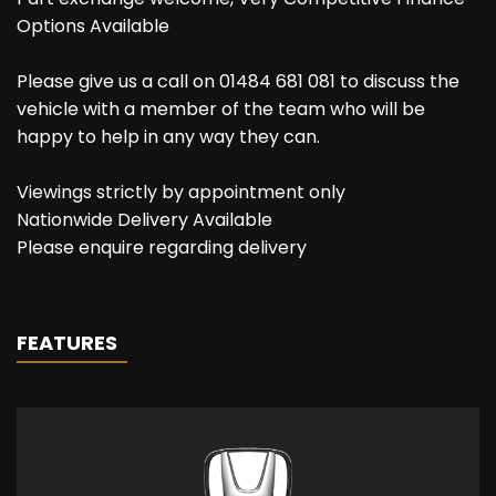
Options Available
Please give us a call on 01484 681 081 to discuss the
vehicle with a member of the team who will be
happy to help in any way they can.
Viewings strictly by appointment only
Nationwide Delivery Available
Please enquire regarding delivery
FEATURES