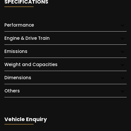
SPECIFICATIONS
Performance
Engine & Drive Train
Emissions
Weight and Capacities
Dimensions
Others
Vehicle Enquiry