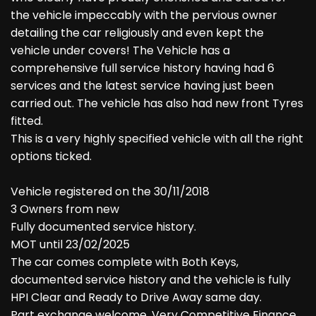
the vehicle impeccably with the pervious owner
detailing the car religiously and even kept the
vehicle under covers! The Vehicle has a
comprehensive full service history having had 6
services and the latest service having just been
carried out. The vehicle has also had new front Tyres
fitted.
This is a very highly specified vehicle with all the right
options ticked.
Vehicle registered on the 30/11/2018
3 Owners from new
Fully documented service history.
MOT until 23/02/2025
The car comes complete with Both Keys,
documented service history and the vehicle is fully
HPI Clear and Ready to Drive Away same day.
Part exchange welcome, Very Competitive Finance