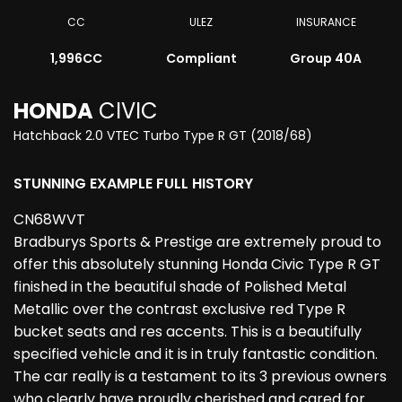
CC
ULEZ
INSURANCE
1,996CC
Compliant
Group 40A
HONDA
CIVIC
Hatchback 2.0 VTEC Turbo Type R GT (2018/68)
STUNNING EXAMPLE FULL HISTORY
CN68WVT
Bradburys Sports & Prestige are extremely proud to
offer this absolutely stunning Honda Civic Type R GT
finished in the beautiful shade of Polished Metal
Metallic over the contrast exclusive red Type R
bucket seats and res accents. This is a beautifully
specified vehicle and it is in truly fantastic condition.
The car really is a testament to its 3 previous owners
who clearly have proudly cherished and cared for