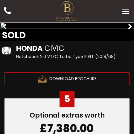
SOLD
HONDA
CIVIC
Hatchback 2.0 VTEC Turbo Type R GT (2018/68)
DOWNLOAD BROCHURE
5
Optional extras worth
£7,380.00