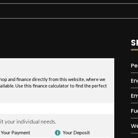
S
Pe
En
Em
Fu
We