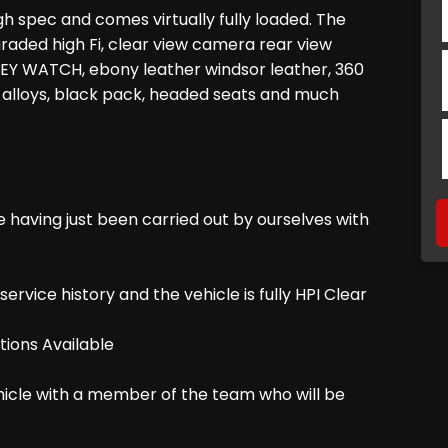
h spec and comes virtually fully loaded. The
raded high Fi, clear view camera rear view
 KEY WATCH, ebony leather windsor leather, 360
 alloys, black pack, headed seats and much
e having just been carried out by ourselves with
ice history and the vehicle is fully HPI Clear
ions Available
ehicle with a member of the team who will be