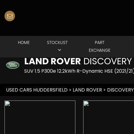
HOME
STOCKLIST
PART
EXCHANGE
LAND ROVER
DISCOVERY
SUV 1.5 P300e 12.2kWh R-Dynamic HSE (2021/21
USED CARS HUDDERSFIELD
>
LAND ROVER
> DISCOVERY