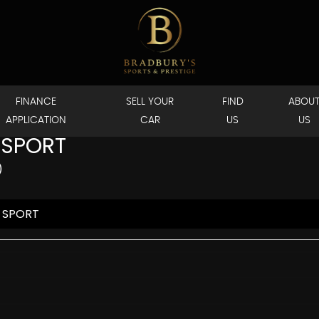
FINANCE
SELL YOUR
FIND
ABOU
APPLICATION
CAR
US
US
 SPORT
)
 SPORT