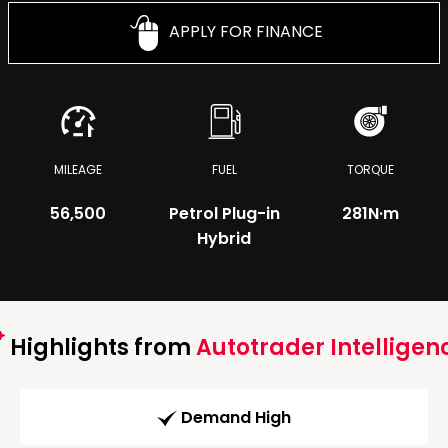
APPLY FOR FINANCE
MILEAGE
FUEL
TORQUE
56,500
Petrol Plug-in
281
N·m
Hybrid
Highlights from
Autotrader Intelligen
Demand High