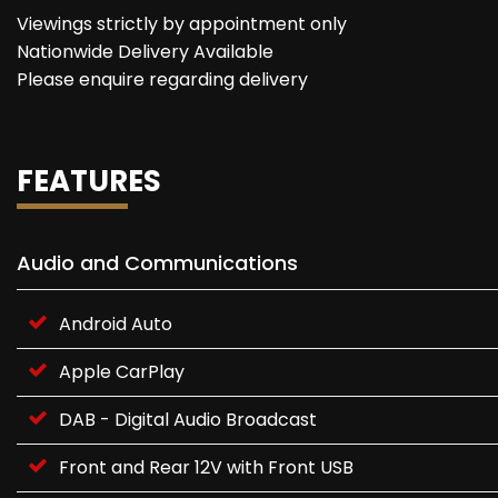
Viewings strictly by appointment only
Nationwide Delivery Available
Please enquire regarding delivery
FEATURES
Audio and Communications
Android Auto
Apple CarPlay
DAB - Digital Audio Broadcast
Front and Rear 12V with Front USB