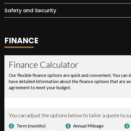
Safety and Security
FINANCE