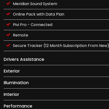
Meridian Sound System
Online Pack with Data Plan
Pivi Pro - Connected
Remote
Secure Tracker (12 Month Subscription From New
Drivers Assistance
Exterior
Illumination
Interior
Performance