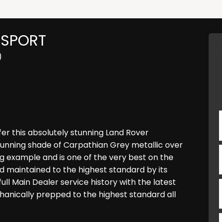
 SPORT
)
er this absolutely stunning Land Rover
tunning shade of Carpathian Grey metallic over
ding example and is one of the very best on the
 maintained to the highest standard by its
ll Main Dealer service history with the latest
chanically prepped to the highest standard all