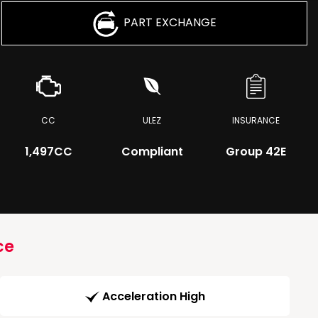
PART EXCHANGE
CC
ULEZ
INSURANCE
1,497CC
Compliant
Group 42E
ce
Acceleration High