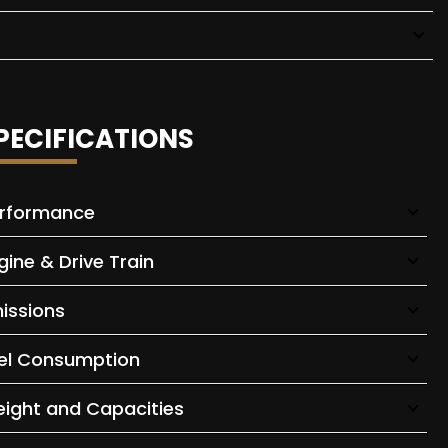
PECIFICATIONS
rformance
gine & Drive Train
issions
el Consumption
ight and Capacities