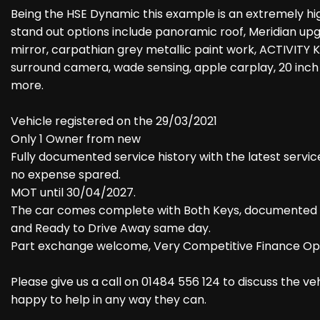
Being the HSE Dynamic this example is an extremely hig
stand out options include panoramic roof, Meridian upg
mirror, carpathian grey metallic paint work, ACTIVITY
surround camera, wade sensing, apple carplay, 20 inch
more.
Vehicle registered on the 29/03/2021
Only 1 Owner from new
Fully documented service history with the latest servic
no expense spared.
MOT until 30/04/2027.
The car comes complete with Both Keys, documented serv
and Ready to Drive Away same day.
Part exchange welcome, Very Competitive Finance Opt
Please give us a call on 01484 556 124 to discuss the v
happy to help in any way they can.