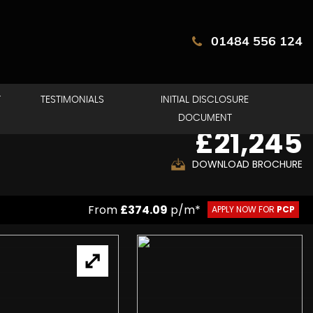
01484 556 124
T
TESTIMONIALS
INITIAL DISCLOSURE
DOCUMENT
£21,245
DOWNLOAD BROCHURE
From
£374.09
p/m*
APPLY NOW FOR
PCP