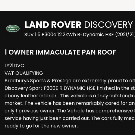
LAND ROVER
DISCOVERY
SUV 1.5 P300e 12.2kWh R-Dynamic HSE (2021/21
1 OWNER IMMACULATE PAN ROOF
LY21DVC
VAT QUALIFYING
Bradburys Sports & Prestige are extremely proud to off
Discovery Sport P300E R DYNAMIC HSE finished in the s
ebony leather interior . This vehicle is a truly outstan
market. The vehicle has been remarkably cared for and
only 1 previous owner. The Vehicle has comprehensive fu
service having just been carried out. The cars fully me
ready to go for the new owner.