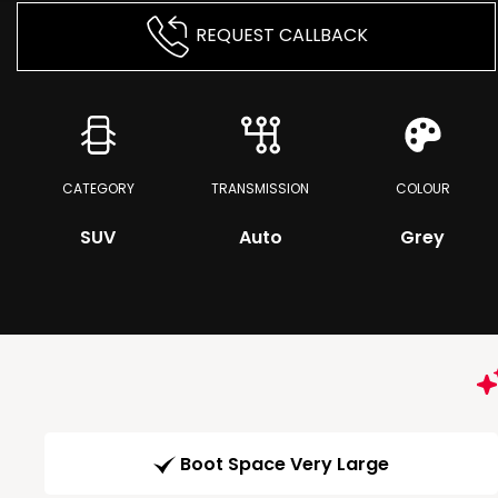
REQUEST CALLBACK
CATEGORY
TRANSMISSION
COLOUR
SUV
Auto
Grey
Boot Space Very Large