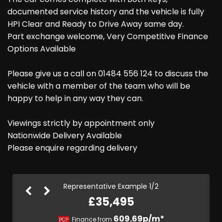
documented service history and the vehicle is fully
HPI Clear and Ready to Drive Away same day.
Part exchange welcome, Very Competitive Finance
Options Available
Please give us a call on 01484 556 124 to discuss the
vehicle with a member of the team who will be
happy to help in any way they can.
Viewings strictly by appointment only
Nationwide Delivery Available
Please enquire regarding delivery
Representative Example 1/2
£35,495
670.56p/m*
609.69p/m*
Finance from
PCP
HP