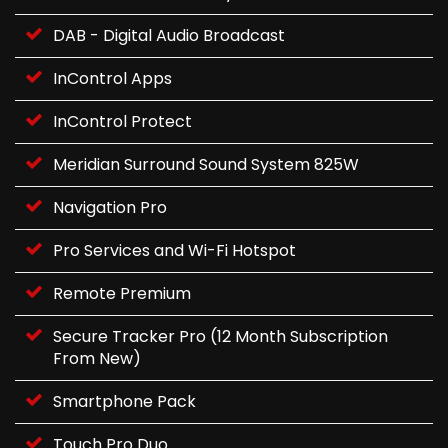
DAB - Digital Audio Broadcast
InControl Apps
InControl Protect
Meridian Surround Sound System 825W
Navigation Pro
Pro Services and Wi-Fi Hotspot
Remote Premium
Secure Tracker Pro (12 Month Subscription
From New)
Smartphone Pack
Touch Pro Duo