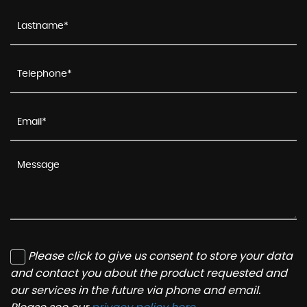
Please click to give us consent to store your data
and contact you about the product requested and
our services in the future via phone and email.