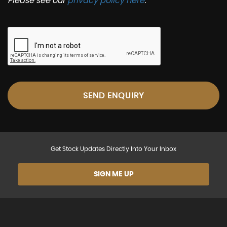
Please see our
privacy policy here
.
SEND ENQUIRY
Get Stock Updates Directly Into Your Inbox
SIGN ME UP