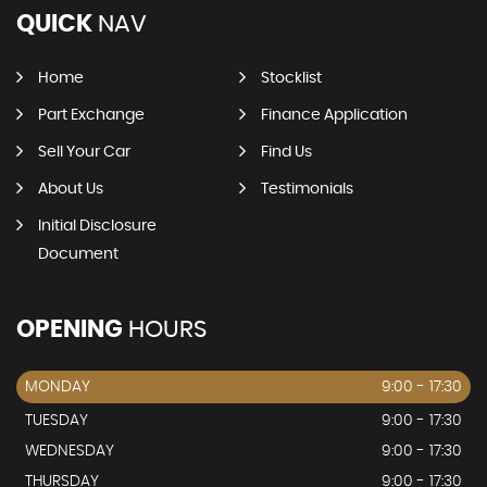
QUICK
NAV
Home
Stocklist
Part Exchange
Finance Application
Sell Your Car
Find Us
About Us
Testimonials
Initial Disclosure
Document
OPENING
HOURS
MONDAY
9:00 - 17:30
TUESDAY
9:00 - 17:30
WEDNESDAY
9:00 - 17:30
THURSDAY
9:00 - 17:30