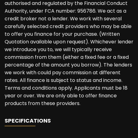
authorised and regulated by the Financial Conduct
Authority, under FCA number: 956786. We act as a
credit broker not a lender. We work with several
carefully selected credit providers who may be able
to offer you finance for your purchase. (Written
Quotation available upon request). Whichever lender
we introduce you to, we will typically receive
commission from them (either a fixed fee or a fixed
percentage of the amount you borrow). The lenders
we work with could pay commission at different
rates. All finance is subject to status and income.
Terms and conditions apply. Applicants must be 18
year or over. We are only able to offer finance
products from these providers.
SPECIFICATIONS