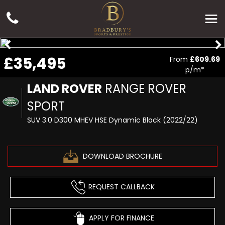
£35,495
From
£609.69
p/m*
LAND ROVER
RANGE ROVER
SPORT
SUV 3.0 D300 MHEV HSE Dynamic Black (2022/22)
DOWNLOAD BROCHURE
REQUEST CALLBACK
APPLY FOR FINANCE