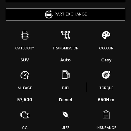
PART EXCHANGE
CATEGORY
TRANSMISSION
COLOUR
SUV
Auto
Grey
MILEAGE
FUEL
TORQUE
57,500
Diesel
650
N·m
CC
ULEZ
INSURANCE