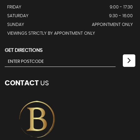
FRIDAY
9:00 - 17:30
SATURDAY
9:30 - 16:00
SUNDAY
APPOINTMENT ONLY
VIEWINGS STRICTLY BY APPOINTMENT ONLY
GET DIRECTIONS
CONTACT
US