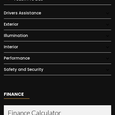
Drivers Assistance
Exterior
Illumination
Interior
Performance
Safety and Security
FINANCE