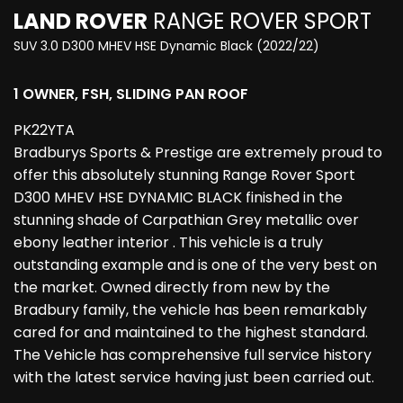
LAND ROVER
RANGE ROVER SPORT
SUV 3.0 D300 MHEV HSE Dynamic Black (2022/22)
1 OWNER, FSH, SLIDING PAN ROOF
PK22YTA
Bradburys Sports & Prestige are extremely proud to
offer this absolutely stunning Range Rover Sport
D300 MHEV HSE DYNAMIC BLACK finished in the
stunning shade of Carpathian Grey metallic over
ebony leather interior . This vehicle is a truly
outstanding example and is one of the very best on
the market. Owned directly from new by the
Bradbury family, the vehicle has been remarkably
cared for and maintained to the highest standard.
The Vehicle has comprehensive full service history
with the latest service having just been carried out.