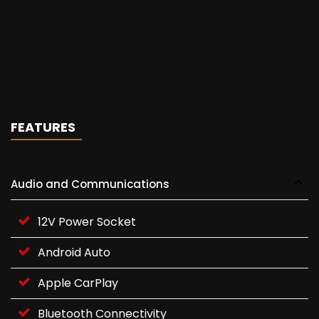
FEATURES
Audio and Communications
12V Power Socket
Android Auto
Apple CarPlay
Bluetooth Connectivity