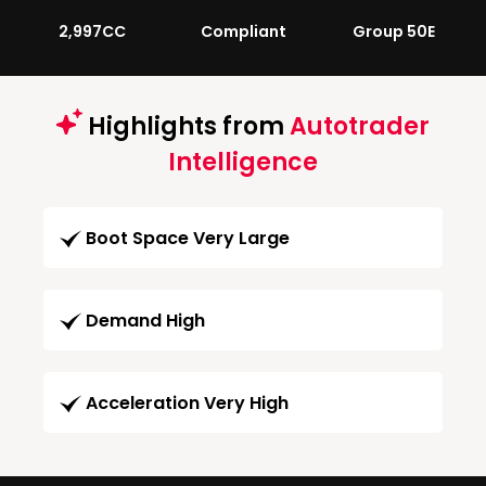
2,997CC
Compliant
Group 50E
Highlights from
Autotrader
Intelligence
Boot Space Very Large
Demand High
Acceleration Very High