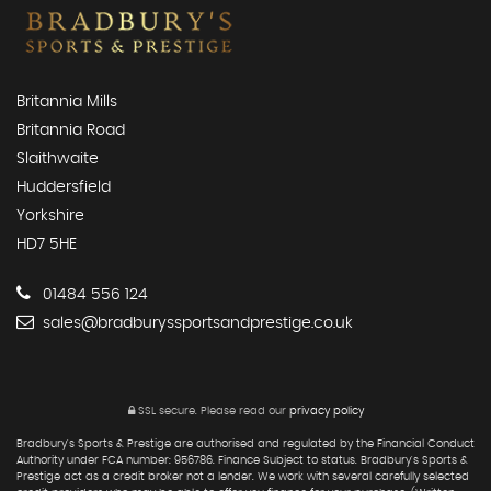
Britannia Mills
Britannia Road
Slaithwaite
Huddersfield
Yorkshire
HD7 5HE
01484 556 124
sales@bradburyssportsandprestige.co.uk
SSL secure.
Please read our
privacy policy
Bradbury's Sports & Prestige are authorised and regulated by the Financial Conduct
Authority under FCA number: 956786. Finance Subject to status. Bradbury's Sports &
Prestige act as a credit broker not a lender. We work with several carefully selected