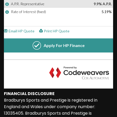
FINANCIAL DISCLOSURE
Bradburys Sports and Prestige is registered in
England and Wales under company number:
13035405. Bradburys Sports and Prestige is