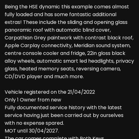
Being the HSE dynamic this example comes almost
fully loaded and has some fantastic additional
extras! These include the sliding and opening glass
panoramic roof with automatic blind cover,
Carpathian Grey paintwork with contrast black roof,
Apple Carplay connectivity, Meridian sound system,
centre console cooler and fridge, 22in gloss black
alloy wheels, automatic smart led headlights, privacy
glass, heated memory seats, reversing camera,
CD/DVD player and much more.
Vehicle registered on the 21/04/2022
Only 1 Owner from new
Fully documented service history with the latest
service having just been carried out by ourselves
with no expense spared.
MOT until 30/04/2027.
The car comes complete with Both Keys,