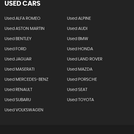
USED CARS
Used ALFA ROMEO
Used ALPINE
Used ASTON MARTIN
Used AUDI
Used BENTLEY
Used BMW
Used FORD
Used HONDA
Used JAGUAR
Used LAND ROVER
Used MASERATI
Used MAZDA
Used MERCEDES-BENZ
Used PORSCHE
Used RENAULT
Used SEAT
Used SUBARU
Used TOYOTA
Used VOLKSWAGEN