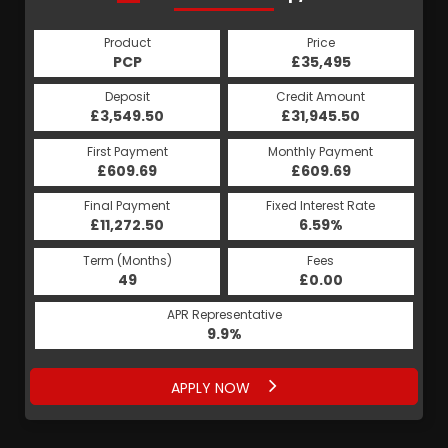
Product
Price
Product
Price
£35,495
PCP
£35,495
HP
Credit Amount
Deposit
Credit Amount
Deposit
£31,945.50
£3,549.50
£31,945.50
£3,549.50
Monthly Payment
First Payment
Monthly Payment
First Payment
£609.69
£670.56
£609.69
£670.56
Fixed Interest Rate
Final Payment
Fixed Interest Rate
Final Payment
£11,272.50
5.19%
£670.56
6.59%
Term (Months)
Fees
Term (Months)
Fees
£0.00
49
£0.00
60
APR Representative
APR Representative
9.9%
9.9%
APPLY NOW
APPLY NOW