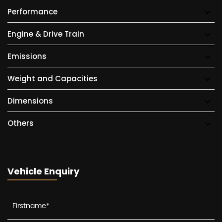
Performance
Engine & Drive Train
Emissions
Weight and Capacities
Dimensions
Others
Vehicle Enquiry