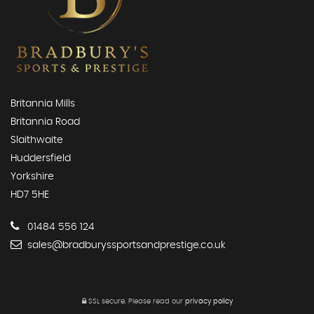
Britannia Mills
Britannia Road
Slaithwaite
Huddersfield
Yorkshire
HD7 5HE
01484 556 124
sales@bradburyssportsandprestige.co.uk
SSL secure.
Please read our
privacy policy