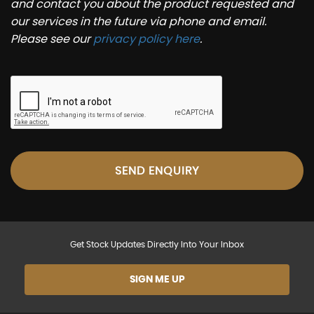
and contact you about the product requested and
our services in the future via phone and email.
Please see our
privacy policy here
.
SEND ENQUIRY
Get Stock Updates Directly Into Your Inbox
SIGN ME UP