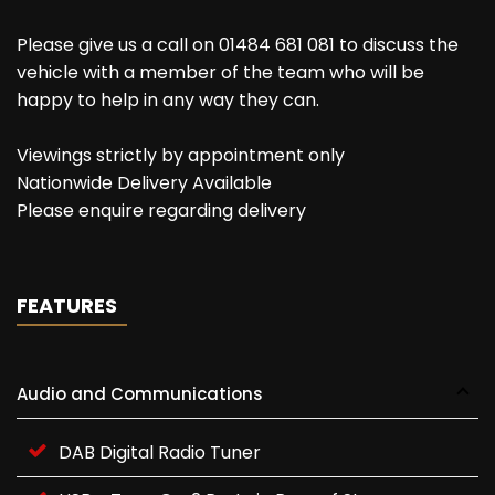
Please give us a call on 01484 681 081 to discuss the
vehicle with a member of the team who will be
happy to help in any way they can.
Viewings strictly by appointment only
Nationwide Delivery Available
Please enquire regarding delivery
FEATURES
Audio and Communications
DAB Digital Radio Tuner