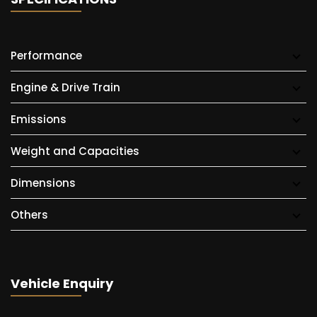
Performance
Engine & Drive Train
Emissions
Weight and Capacities
Dimensions
Others
Vehicle Enquiry