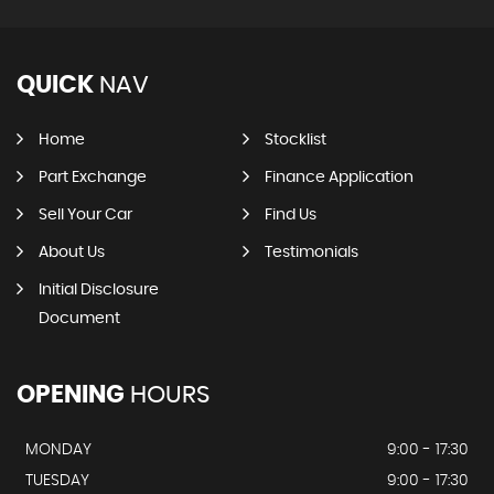
QUICK
NAV
Home
Stocklist
Part Exchange
Finance Application
Sell Your Car
Find Us
About Us
Testimonials
Initial Disclosure
Document
OPENING
HOURS
MONDAY
9:00 - 17:30
TUESDAY
9:00 - 17:30