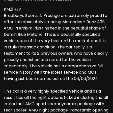
KM21HJV
Bradburys Sports & Prestige are extremely proud to
offer this absolutely stunning Mercedes - Benz A35
AMG Premium Plus finished in the beautiful shade of
Denim Blue Metallic. This is a beautifully specified
vehicle, one of the very best on the market and it is
in truly fantastic condition. The car really is a
testament to its 2 previous owners who have clearly
proudly cherished and cared for the vehicle
impeccably. The Vehicle has a comprehensive full
service history with the latest service and MOT
having just been carried out on the 06/06/2024.
This car is a very highly specified vehicle and as a
result has all the right options ticked including the all
important AMG sports aerodynamic package with
rear spolier, AMG night package, Panoramic opening