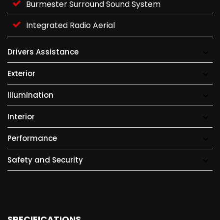
Burmester Surround Sound System
Integrated Radio Aerial
Drivers Assistance
Exterior
Illumination
Interior
Performance
Safety and Security
SPECIFICATIONS