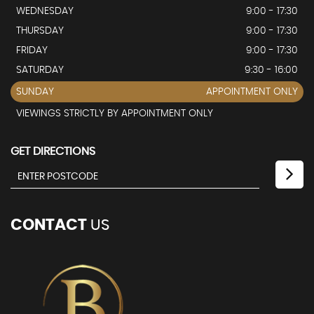
WEDNESDAY
9:00 - 17:30
THURSDAY
9:00 - 17:30
FRIDAY
9:00 - 17:30
SATURDAY
9:30 - 16:00
SUNDAY
APPOINTMENT ONLY
VIEWINGS STRICTLY BY APPOINTMENT ONLY
GET DIRECTIONS
CONTACT
US