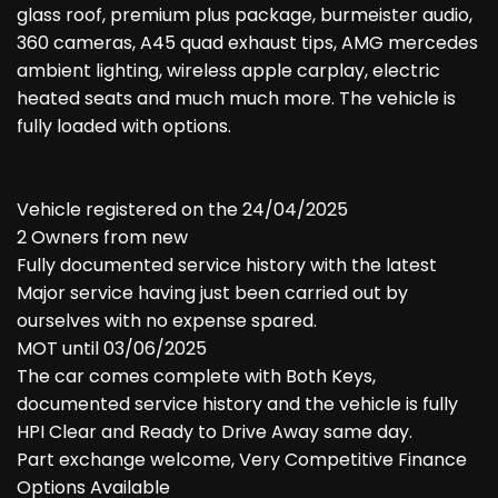
glass roof, premium plus package, burmeister audio,
360 cameras, A45 quad exhaust tips, AMG mercedes
ambient lighting, wireless apple carplay, electric
heated seats and much much more. The vehicle is
fully loaded with options.
Vehicle registered on the 24/04/2025
2 Owners from new
Fully documented service history with the latest
Major service having just been carried out by
ourselves with no expense spared.
MOT until 03/06/2025
The car comes complete with Both Keys,
documented service history and the vehicle is fully
HPI Clear and Ready to Drive Away same day.
Part exchange welcome, Very Competitive Finance
Options Available