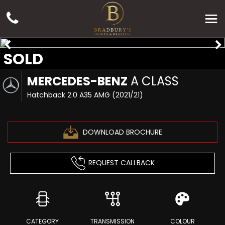
SOLD
MERCEDES-BENZ
A CLASS
Hatchback 2.0 A35 AMG (2021/21)
DOWNLOAD BROCHURE
REQUEST CALLBACK
CATEGORY
TRANSMISSION
COLOUR