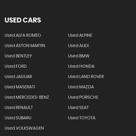
USED CARS
Used ALFA ROMEO
Used ALPINE
Used ASTON MARTIN
Used AUDI
Used BENTLEY
Used BMW
Used FORD
Used HONDA
Used JAGUAR
Used LAND ROVER
Used MASERATI
Used MAZDA
Used MERCEDES-BENZ
Used PORSCHE
Used RENAULT
Used SEAT
Used SUBARU
Used TOYOTA
Used VOLKSWAGEN