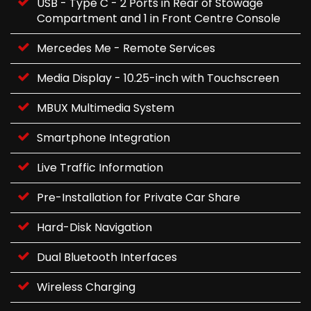
USB - Type C - 2 Ports in Rear of Stowage
Compartment and 1 in Front Centre Console
Mercedes Me - Remote Services
Media Display - 10.25-inch with Touchscreen
MBUX Multimedia System
Smartphone Integration
Live Traffic Information
Pre-Installation for Private Car Share
Hard-Disk Navigation
Dual Bluetooth Interfaces
Wireless Charging