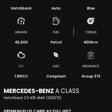
Hatchback
Auto
Blue
MILEAGE
FUEL
TORQUE
45,600
Petrol
400
N·m
CC
ULEZ
INSURANCE
1,991CC
Compliant
Group 37E
MERCEDES-BENZ
A CLASS
Hatchback 2.0 A35 AMG (2021/21)
PREMIUM PLUS CARPLAY FULL HIST