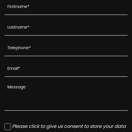
Please click to give us consent to store your data