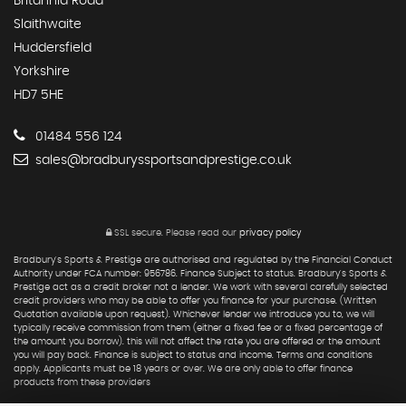
Britannia Road
Slaithwaite
Huddersfield
Yorkshire
HD7 5HE
01484 556 124
sales@bradburyssportsandprestige.co.uk
SSL secure.
Please read our
privacy policy
Bradbury's Sports & Prestige are authorised and regulated by the Financial Conduct
Authority under FCA number: 956786. Finance Subject to status. Bradbury's Sports &
Prestige act as a credit broker not a lender. We work with several carefully selected
credit providers who may be able to offer you finance for your purchase. (Written
Quotation available upon request). Whichever lender we introduce you to, we will
typically receive commission from them (either a fixed fee or a fixed percentage of
the amount you borrow). this will not affect the rate you are offered or the amount
you will pay back. Finance is subject to status and income. Terms and conditions
apply. Applicants must be 18 years or over. We are only able to offer finance
products from these providers