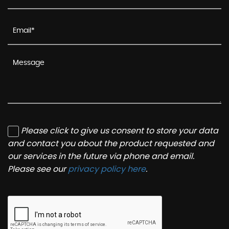
Please click to give us consent to store your data
and contact you about the product requested and
our services in the future via phone and email.
Please see our
privacy policy here
.