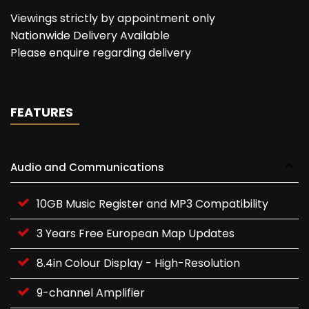
Viewings strictly by appointment only
Nationwide Delivery Available
Please enquire regarding delivery
FEATURES
Audio and Communications
10GB Music Register and MP3 Compatibility
3 Years Free European Map Updates
8.4in Colour Display - High-Resolution
9-channel Amplifier