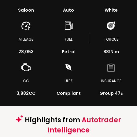
Saloon
Auto
White
MILEAGE
FUEL
TORQUE
28,053
Petrol
881
N·m
CC
ULEZ
INSURANCE
3,982CC
Compliant
Group 47E
Highlights from
Autotrader
Intelligence