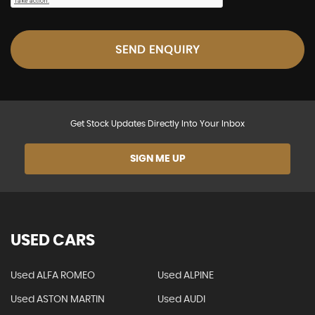
SEND ENQUIRY
Get Stock Updates Directly Into Your Inbox
SIGN ME UP
USED CARS
Used ALFA ROMEO
Used ALPINE
Used ASTON MARTIN
Used AUDI