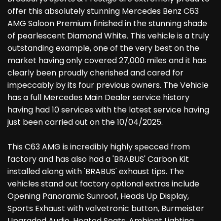
offer this absolutely stunning Mercedes Benz C63
AMG Saloon Premium finished in the stunning shade
of pearlescent Diamond White. This vehicle is a truly
outstanding example, one of the very best on the
market having only covered 27,000 miles and it has
clearly been proudly cherished and cared for
impeccably by its four previous owners. The Vehicle
has a full Mercedes Main Dealer service history
having had 10 services with the latest service having
just been carried out on the 10/04/2025.
This C63 AMG is incredibly highly specced from
factory and has also had a 'BRABUS' Carbon Kit
installed along with 'BRABUS' exhaust tips. The
vehicles stand out factory optional extras include
Opening Panoramic Sunroof, Heads Up Display,
Sports Exhaust with valvetronic button, Burmeister
Upgraded Audio, Heated Seats, Ambient Lighting