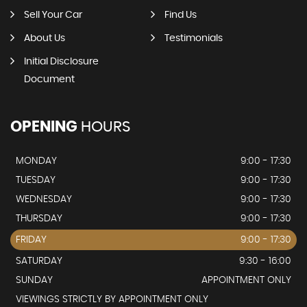
Sell Your Car
Find Us
About Us
Testimonials
Initial Disclosure
Document
OPENING
HOURS
MONDAY
9:00 - 17:30
TUESDAY
9:00 - 17:30
WEDNESDAY
9:00 - 17:30
THURSDAY
9:00 - 17:30
FRIDAY
9:00 - 17:30
SATURDAY
9:30 - 16:00
SUNDAY
APPOINTMENT ONLY
VIEWINGS STRICTLY BY APPOINTMENT ONLY