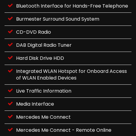
Bluetooth Interface for Hands-Free Telephone
Burmester Surround Sound System
CD-DVD Radio
DAB Digital Radio Tuner
Hard Disk Drive HDD
Integrated WLAN Hotspot for Onboard Access
of WLAN Enabled Devices
Live Traffic Information
Media Interface
Mercedes Me Connect
Mercedes Me Connect - Remote Online