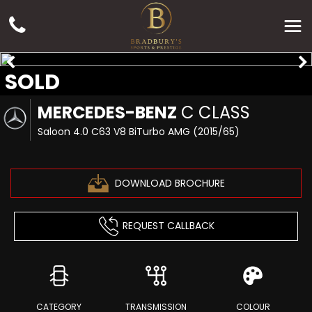
SOLD
MERCEDES-BENZ
C CLASS
Saloon 4.0 C63 V8 BiTurbo AMG (2015/65)
DOWNLOAD BROCHURE
REQUEST CALLBACK
CATEGORY
TRANSMISSION
COLOUR