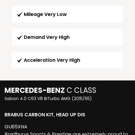
Mileage Very Low
Demand Very High
Acceleration Very High
MERCEDES-BENZ
C CLASS
Saloon 4.0 C63 V8 BiTurbo AMG (2015/65)
BRABUS CARBON KIT, HEAD UP DIS
GU65XNA
Bradburys Sports & Prestige are extremely proud to