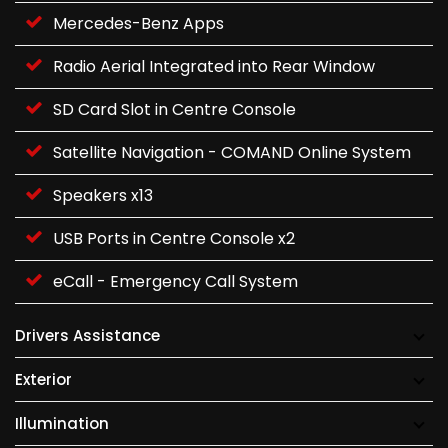
Mercedes-Benz Apps
Radio Aerial Integrated into Rear Window
SD Card Slot in Centre Console
Satellite Navigation - COMAND Online System
Speakers x13
USB Ports in Centre Console x2
eCall - Emergency Call System
Drivers Assistance
Exterior
Illumination