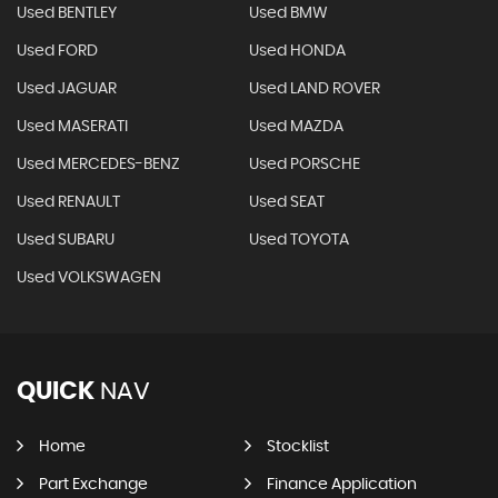
Used BENTLEY
Used BMW
Used FORD
Used HONDA
Used JAGUAR
Used LAND ROVER
Used MASERATI
Used MAZDA
Used MERCEDES-BENZ
Used PORSCHE
Used RENAULT
Used SEAT
Used SUBARU
Used TOYOTA
Used VOLKSWAGEN
QUICK
NAV
Home
Stocklist
Part Exchange
Finance Application