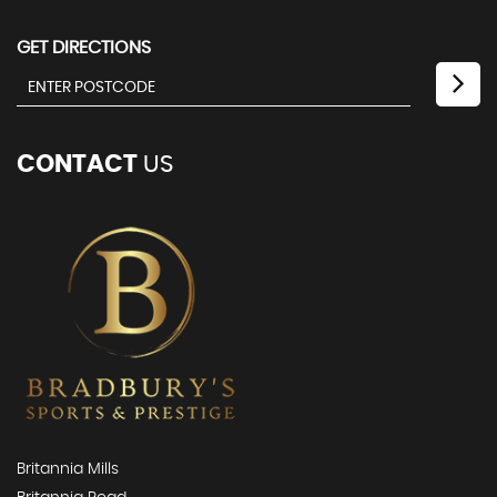
GET DIRECTIONS
CONTACT
US
Britannia Mills