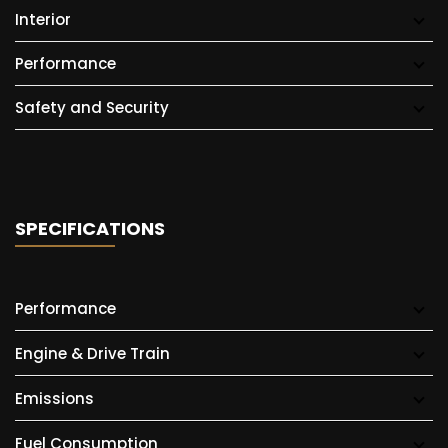
Interior
Performance
Safety and Security
SPECIFICATIONS
Performance
Engine & Drive Train
Emissions
Fuel Consumption