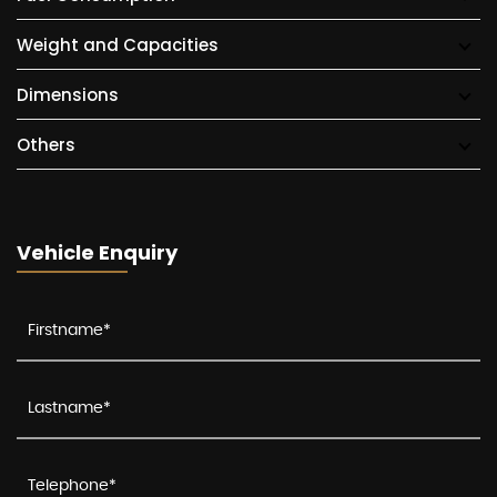
Weight and Capacities
Dimensions
Others
Vehicle Enquiry