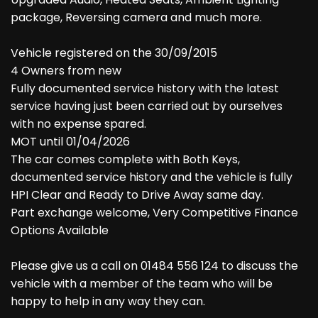
package, Reversing camera and much more.
Vehicle registered on the 30/09/2015
4 Owners from new
Fully documented service history with the latest
service having just been carried out by ourselves
with no expense spared.
MOT until 01/04/2026
The car comes complete with Both Keys,
documented service history and the vehicle is fully
HPI Clear and Ready to Drive Away same day.
Part exchange welcome, Very Competitive Finance
Options Available
Please give us a call on 01484 556 124 to discuss the
vehicle with a member of the team who will be
happy to help in any way they can.