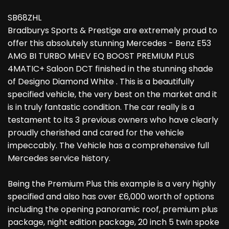
SB68ZHL
Bradburys Sports & Prestige are extremely proud to
offer this absolutely stunning Mercedes - Benz E53
AMG BI TURBO MHEV EQ BOOST PREMIUM PLUS
4MATIC+ Saloon DCT finished in the stunning shade
of Designo Diamond White . This is a beautifully
specified vehicle, the very best on the market and it
is in truly fantastic condition. The car really is a
testament to its 3 previous owners who have clearly
proudly cherished and cared for the vehicle
impeccably. The Vehicle has a comprehensive full
Mercedes service history.
Being the Premium Plus this example is a very highly
specified and also has over £6,000 worth of options
including the opening panoramic roof, premium plus
package, night edition package, 20 inch 5 twin spoke