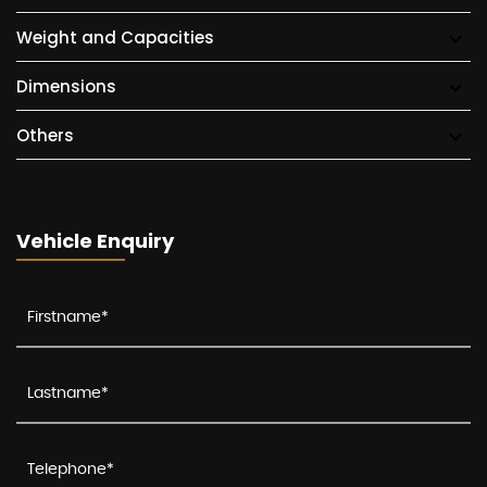
Weight and Capacities
Dimensions
Others
Vehicle Enquiry