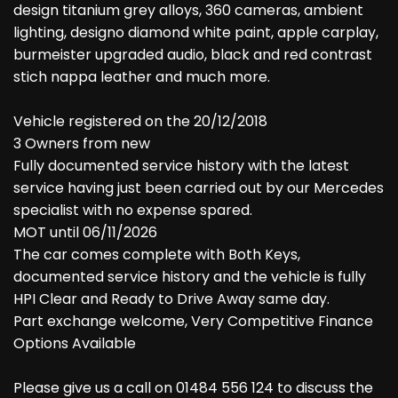
design titanium grey alloys, 360 cameras, ambient
lighting, designo diamond white paint, apple carplay,
burmeister upgraded audio, black and red contrast
stich nappa leather and much more.
Vehicle registered on the 20/12/2018
3 Owners from new
Fully documented service history with the latest
service having just been carried out by our Mercedes
specialist with no expense spared.
MOT until 06/11/2026
The car comes complete with Both Keys,
documented service history and the vehicle is fully
HPI Clear and Ready to Drive Away same day.
Part exchange welcome, Very Competitive Finance
Options Available
Please give us a call on 01484 556 124 to discuss the