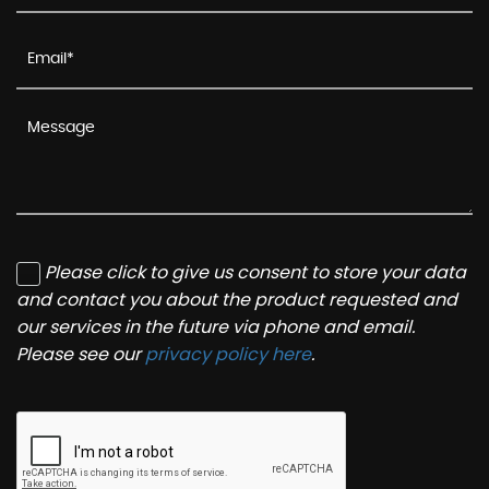
Please click to give us consent to store your data
and contact you about the product requested and
our services in the future via phone and email.
Please see our
privacy policy here
.