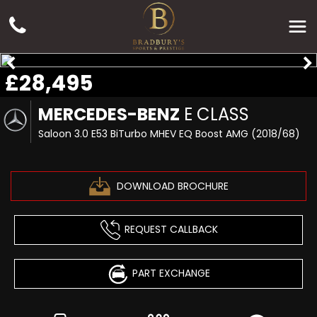
£28,495
MERCEDES-BENZ
E CLASS
Saloon 3.0 E53 BiTurbo MHEV EQ Boost AMG (2018/68)
DOWNLOAD BROCHURE
REQUEST CALLBACK
PART EXCHANGE