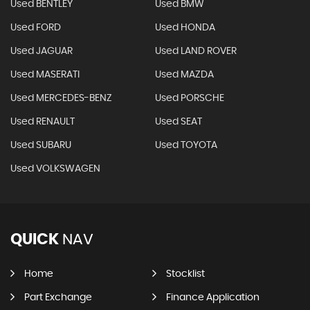
Used BENTLEY
Used BMW
Used FORD
Used HONDA
Used JAGUAR
Used LAND ROVER
Used MASERATI
Used MAZDA
Used MERCEDES-BENZ
Used PORSCHE
Used RENAULT
Used SEAT
Used SUBARU
Used TOYOTA
Used VOLKSWAGEN
QUICK
NAV
Home
Stocklist
Part Exchange
Finance Application