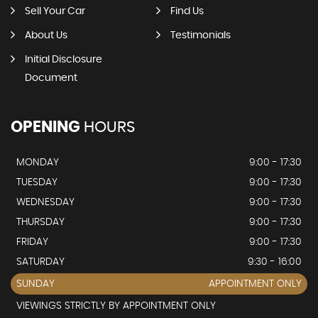
Sell Your Car
Find Us
About Us
Testimonials
Initial Disclosure
Document
OPENING
HOURS
MONDAY
9:00 - 17:30
TUESDAY
9:00 - 17:30
WEDNESDAY
9:00 - 17:30
THURSDAY
9:00 - 17:30
FRIDAY
9:00 - 17:30
SATURDAY
9:30 - 16:00
SUNDAY
APPOINTMENT ONLY
VIEWINGS STRICTLY BY APPOINTMENT ONLY