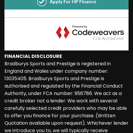
FINANCIAL DISCLOSURE
Bradburys Sports and Prestige is registered in
England and Wales under company number:
13035405. Bradburys Sports and Prestige is
authorised and regulated by the Financial Conduct
Authority, under FCA number: 956786. We act as a
credit broker not a lender. We work with several
carefully selected credit providers who may be able
to offer you finance for your purchase. (Written
Quotation available upon request). Whichever lender
we introduce you to, we will typically receive