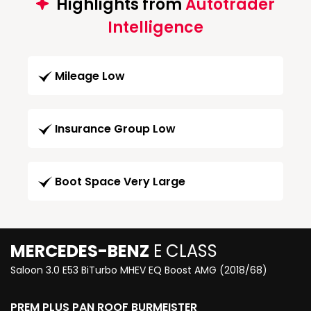
Highlights from
Autotrader
Intelligence
Mileage Low
Insurance Group Low
Boot Space Very Large
MERCEDES-BENZ
E CLASS
Saloon 3.0 E53 BiTurbo MHEV EQ Boost AMG (2018/68)
PREM PLUS PAN ROOF BURMEISTER