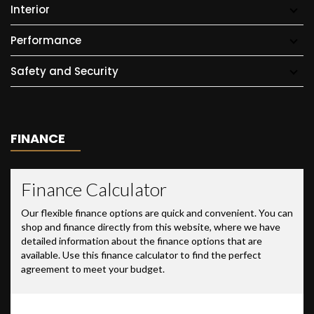
Interior
Performance
Safety and Security
FINANCE