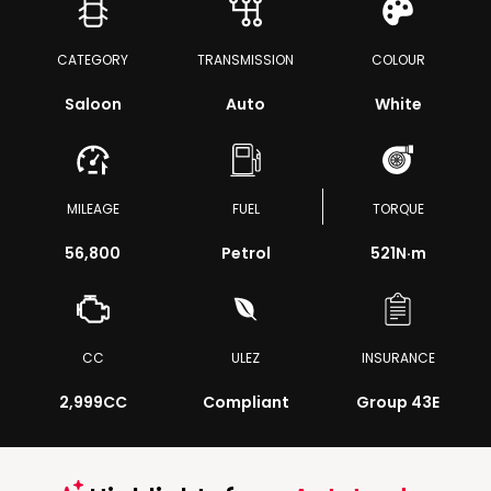
CATEGORY
TRANSMISSION
COLOUR
Saloon
Auto
White
MILEAGE
FUEL
TORQUE
56,800
Petrol
521
N·m
CC
ULEZ
INSURANCE
2,999CC
Compliant
Group 43E