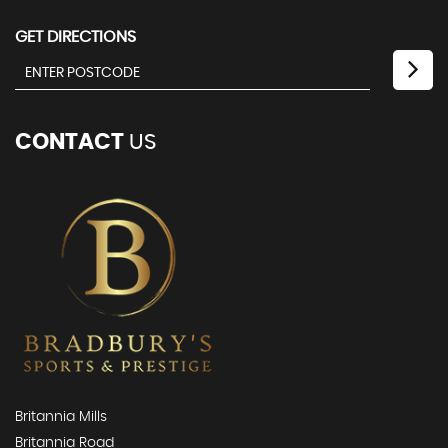
GET DIRECTIONS
CONTACT
US
Britannia Mills
Britannia Road