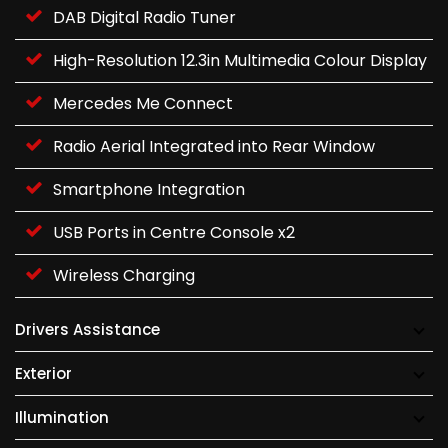
DAB Digital Radio Tuner
High-Resolution 12.3in Multimedia Colour Display
Mercedes Me Connect
Radio Aerial Integrated into Rear Window
Smartphone Integration
USB Ports in Centre Console x2
Wireless Charging
Drivers Assistance
Exterior
Illumination