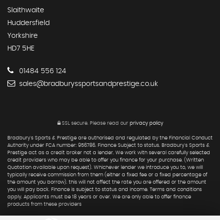
Slaithwaite
Huddersfield
Yorkshire
HD7 5HE
01484 556 124
sales@bradburyssportsandprestige.co.uk
SSL secure.
Please read our
privacy policy
Bradbury's Sports & Prestige are authorised and regulated by the Financial Conduct
Authority under FCA number: 956786. Finance Subject to status. Bradbury's Sports &
Prestige act as a credit broker not a lender. We work with several carefully selected
credit providers who may be able to offer you finance for your purchase. (Written
Quotation available upon request). Whichever lender we introduce you to, we will
typically receive commission from them (either a fixed fee or a fixed percentage of
the amount you borrow). this will not affect the rate you are offered or the amount
you will pay back. Finance is subject to status and income. Terms and conditions
apply. Applicants must be 18 years or over. We are only able to offer finance
products from these providers