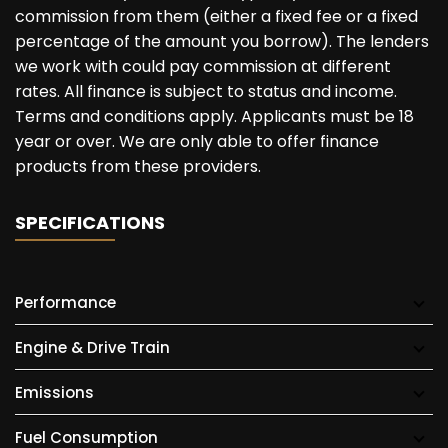
commission from them (either a fixed fee or a fixed
percentage of the amount you borrow). The lenders
we work with could pay commission at different
rates. All finance is subject to status and income.
Terms and conditions apply. Applicants must be 18
year or over. We are only able to offer finance
products from these providers.
SPECIFICATIONS
Performance
Engine & Drive Train
Emissions
Fuel Consumption