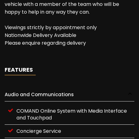
vehicle with a member of the team who will be
happy to help in any way they can.
Viewings strictly by appointment only
Nationwide Delivery Available
Please enquire regarding delivery
FEATURES
Audio and Communications
COMAND Online System with Media Interface
and Touchpad
Concierge Service