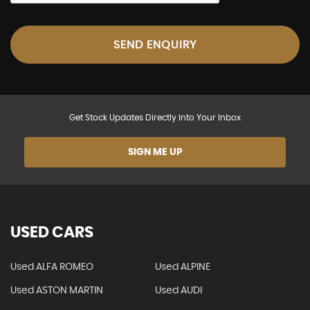
SEND ENQUIRY
Get Stock Updates Directly Into Your Inbox
SIGN ME UP
USED CARS
Used ALFA ROMEO
Used ALPINE
Used ASTON MARTIN
Used AUDI