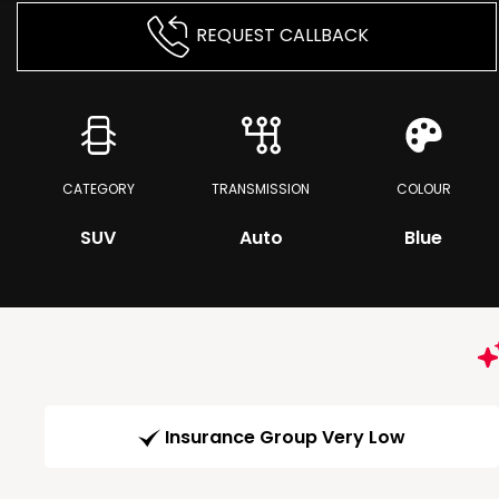
REQUEST CALLBACK
CATEGORY
TRANSMISSION
COLOUR
SUV
Auto
Blue
Insurance Group Very Low