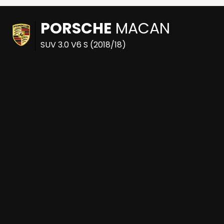
PORSCHE
MACAN
SUV 3.0 V6 S (2018/18)