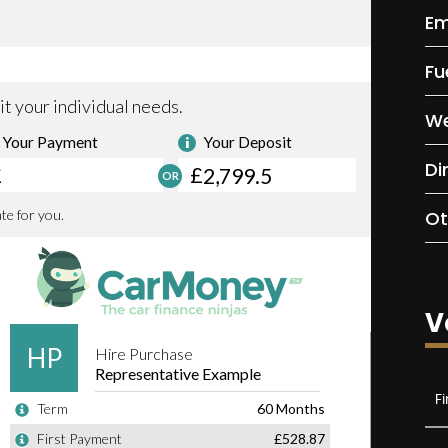
Em
Fu
We
Di
Ot
V