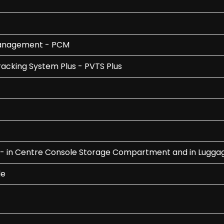
Management - PCM
acking System Plus - PVTS Plus
ont - in Centre Console Storage Compartment and in Lug
le