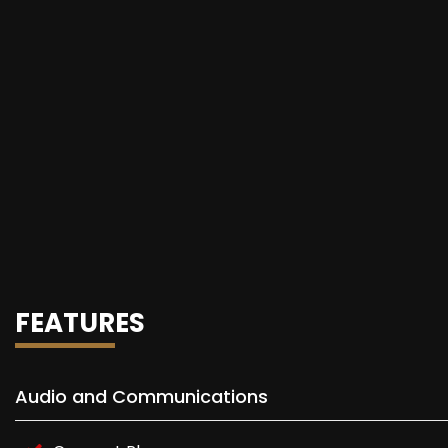
FEATURES
Audio and Communications