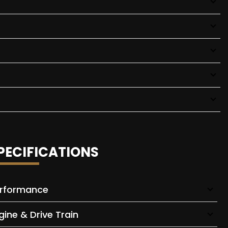
PECIFICATIONS
rformance
gine & Drive Train