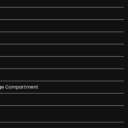
gage Compartment