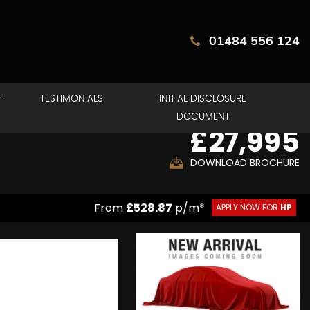
01484 556 124
T
TESTIMONIALS
INITIAL DISCLOSURE
DOCUMENT
£27,995
DOWNLOAD BROCHURE
From
£528.87
p/m*
APPLY NOW FOR
HP