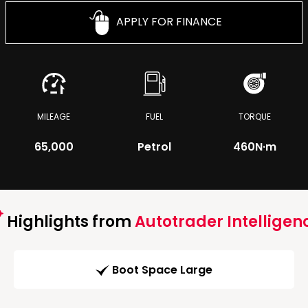
APPLY FOR FINANCE
MILEAGE
FUEL
TORQUE
65,000
Petrol
460
N·m
Highlights from
Autotrader Intelligen
Boot Space Large