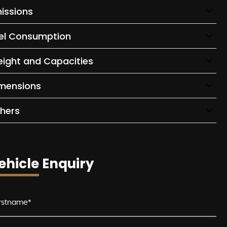
issions
el Consumption
ight and Capacities
mensions
hers
ehicle Enquiry