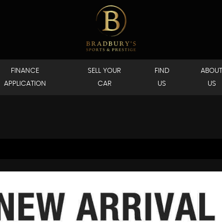
FINANCE
SELL YOUR
FIND
ABOU
APPLICATION
CAR
US
US