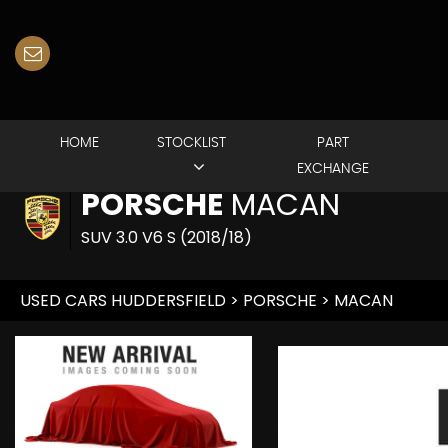
HOME
STOCKLIST
PART
EXCHANGE
PORSCHE
MACAN
SUV 3.0 V6 S (2018/18)
USED CARS HUDDERSFIELD
>
PORSCHE
> MACAN