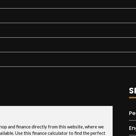
S
Pe
En