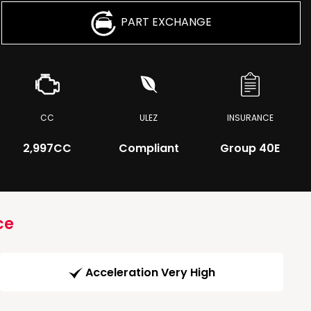
PART EXCHANGE
CC
ULEZ
INSURANCE
2,997CC
Compliant
Group 40E
ce
Acceleration Very High