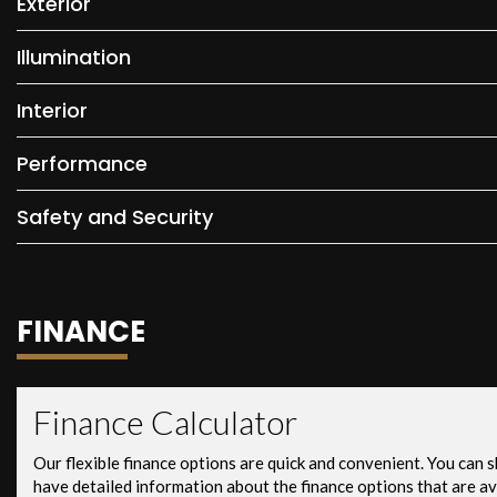
Exterior
Illumination
Interior
Performance
Safety and Security
FINANCE