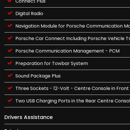
Connect Plus
Digital Radio
Navigation Module for Porsche Communication 
Porsche Car Connect Including Porsche Vehicle Tr
Porsche Communication Management - PCM
Preparation for Towbar System
Sound Package Plus
Three Sockets - 12-Volt - Centre Console in Fr
Two USB Charging Ports in the Rear Centre Conso
Drivers Assistance