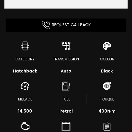
REQUEST CALLBACK
CATEGORY
TRANSMISSION
COLOUR
Hatchback
Auto
Black
MILEAGE
FUEL
TORQUE
14,500
Petrol
400
N·m