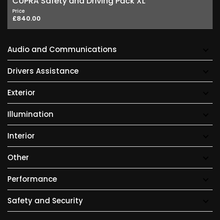
CUPRA Safety and Driving Pack XL
Price
£840.00
Audio and Communications
Drivers Assistance
Exterior
Illumination
Interior
Other
Performance
Safety and Security