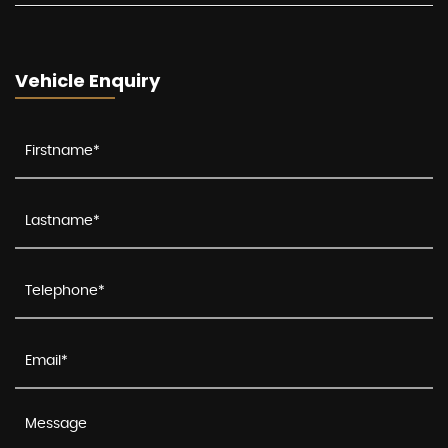
Vehicle Enquiry