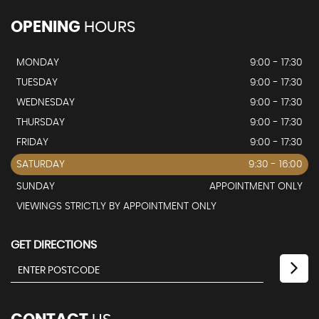
OPENING
HOURS
MONDAY
9:00 - 17:30
TUESDAY
9:00 - 17:30
WEDNESDAY
9:00 - 17:30
THURSDAY
9:00 - 17:30
FRIDAY
9:00 - 17:30
SATURDAY
9:30 - 16:00
SUNDAY
APPOINTMENT ONLY
VIEWINGS STRICTLY BY APPOINTMENT ONLY
GET DIRECTIONS