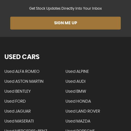
Get Stock Updates Directly Into Your Inbox
SIGN ME UP
USED CARS
Used ALFA ROMEO
Used ALPINE
Used ASTON MARTIN
Used AUDI
Used BENTLEY
Used BMW
Used FORD
Used HONDA
Used JAGUAR
Used LAND ROVER
Used MASERATI
Used MAZDA