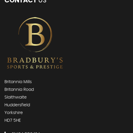
CONTACT
US
Britannia Mills
Britannia Road
Slaithwaite
Huddersfield
Yorkshire
HD7 5HE