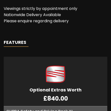
Viewings strictly by appointment only
Nationwide Delivery Available
Please enquire regarding delivery
FEATURES
Optional Extras Worth
£840.00