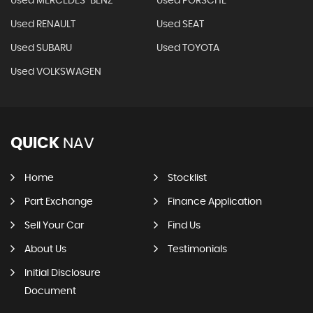
Used MERCEDES-BENZ
Used PORSCHE
Used RENAULT
Used SEAT
Used SUBARU
Used TOYOTA
Used VOLKSWAGEN
QUICK
NAV
Home
Stocklist
Part Exchange
Finance Application
Sell Your Car
Find Us
About Us
Testimonials
Initial Disclosure
Document