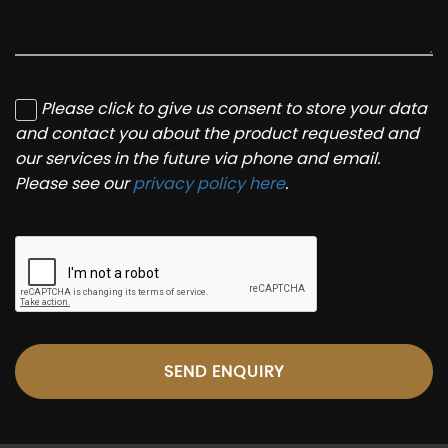
Please click to give us consent to store your data
and contact you about the product requested and
our services in the future via phone and email.
Please see our
privacy policy here
.
SEND ENQUIRY