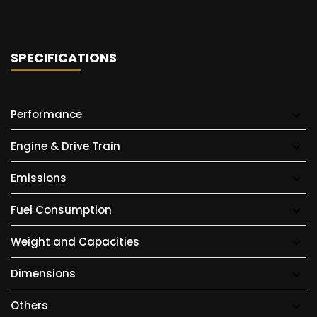
SPECIFICATIONS
Performance
Engine & Drive Train
Emissions
Fuel Consumption
Weight and Capacities
Dimensions
Others