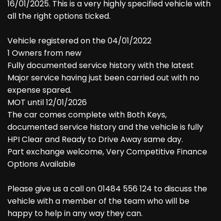
16/01/2025. This is a very highly specified vehicle with
all the right options ticked.
Vehicle registered on the 04/01/2022
1 Owners from new
Fully documented service history with the latest
Major service having just been carried out with no
expense spared.
MOT until 12/01/2026
The car comes complete with Both Keys,
documented service history and the vehicle is fully
HPI Clear and Ready to Drive Away same day.
Part exchange welcome, Very Competitive Finance
Options Available
Please give us a call on 01484 556 124 to discuss the
vehicle with a member of the team who will be
happy to help in any way they can.