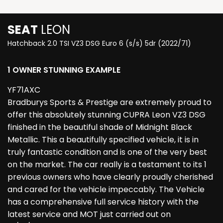
SEAT
LEON
Hatchback 2.0 TSI VZ3 DSG Euro 6 (s/s) 5dr (2022/71)
1 OWNER STUNNING EXAMPLE
YF71AXC
Bradburys Sports & Prestige are extremely proud to
offer this absolutely stunning CUPRA Leon VZ3 DSG
finished in the beautiful shade of Midnight Black
Metallic. This a beautifully specified vehicle, it is in
truly fantastic condition and is one of the very best
on the market. The car really is a testament to its 1
previous owners who have clearly proudly cherished
and cared for the vehicle impeccably. The Vehicle
has a comprehensive full service history with the
latest service and MOT just carried out on