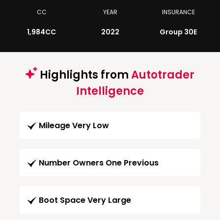
CC
YEAR
INSURANCE
1,984CC
2022
Group 30E
Highlights from
Autotrader
Intelligence
Mileage Very Low
Number Owners One Previous
Boot Space Very Large