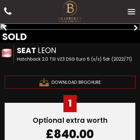
SOLD
SEAT
LEON
Hatchback 2.0 TSI VZ3 DSG Euro 6 (s/s) 5dr (2022/71)
DOWNLOAD BROCHURE
1
Optional extra worth
£840.00