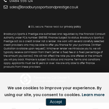
01484 556 124
sales@bradburyssportsandprestige.co.uk
SSL secure.
Please read our
privacy policy
Bradbury's Sports & Prestige are authorised and regulated by the Financial Conduct
Authority under FCA number: 956786. Finance Subject to status. Bradbury's Sports &
Prestige act as a credit broker not a lender. We work with several carefully selected
credit providers who may be able to offer you finance for your purchase. (Written
Quotation available upon request). Whichever lender we introduce you to, we will
typically receive commission from them (either a fixed fee or a fixed percentage of
the amount you borrow). this will not affect the rate you are offered or the amount
you will pay back. Finance is subject to status and income. Terms and conditions
apply. Applicants must be 18 years or over. We are only able to offer finance
products from these providers
Powered by Car Dealer 5
CAR DEALER WEBSITES - SYMPHONY
We use cookies to improve your experience. By
using our site, you consent to cookies.
Learn more
Accept