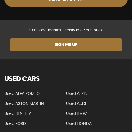
Get Stock Updates Directly Into Your Inbox
SIGN ME UP
USED CARS
Used ALFA ROMEO
Used ALPINE
Used ASTON MARTIN
Used AUDI
Used BENTLEY
Used BMW
Used FORD
Used HONDA