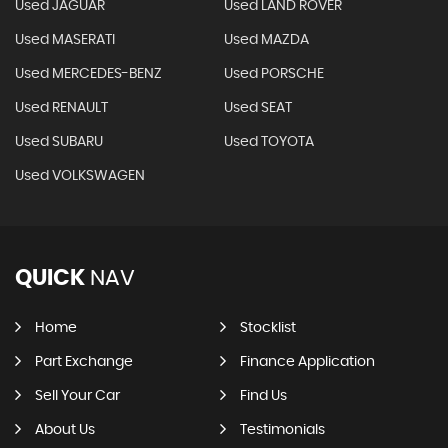
Used JAGUAR
Used LAND ROVER
Used MASERATI
Used MAZDA
Used MERCEDES-BENZ
Used PORSCHE
Used RENAULT
Used SEAT
Used SUBARU
Used TOYOTA
Used VOLKSWAGEN
QUICK
NAV
Home
Stocklist
Part Exchange
Finance Application
Sell Your Car
Find Us
About Us
Testimonials