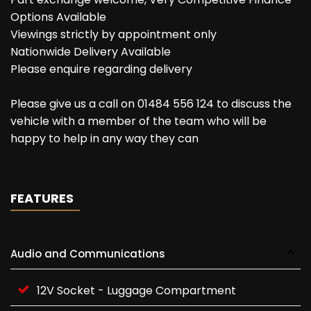
Options Available
Viewings strictly by appointment only
Nationwide Delivery Available
Please enquire regarding delivery
Please give us a call on 01484 556 124 to discuss the
vehicle with a member of the team who will be
happy to help in any way they can
FEATURES
Audio and Communications
12V Socket - Luggage Compartment