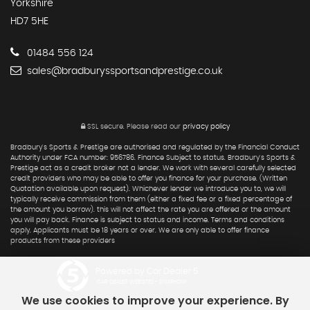
Yorkshire
HD7 5HE
01484 556 124
sales@bradburyssportsandprestige.co.uk
SSL secure.
Please read our
privacy policy
Bradbury's Sports & Prestige are authorised and regulated by the Financial Conduct
Authority under FCA number: 956786. Finance Subject to status. Bradbury's Sports &
Prestige act as a credit broker not a lender. We work with several carefully selected
credit providers who may be able to offer you finance for your purchase. (Written
Quotation available upon request). Whichever lender we introduce you to, we will
typically receive commission from them (either a fixed fee or a fixed percentage of
the amount you borrow). this will not affect the rate you are offered or the amount
you will pay back. Finance is subject to status and income. Terms and conditions
apply. Applicants must be 18 years or over. We are only able to offer finance
products from these providers
Powered by Car Dealer 5
CAR DEALER WEBSITES - SYMPHONY
We use cookies to improve your experience. By