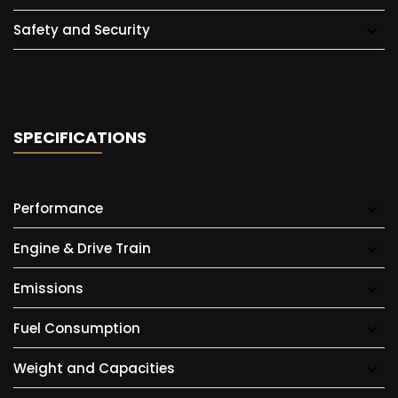
Safety and Security
SPECIFICATIONS
Performance
Engine & Drive Train
Emissions
Fuel Consumption
Weight and Capacities