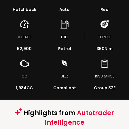
Hatchback
Auto
Red
MILEAGE
FUEL
TORQUE
52,900
Petrol
350
N·m
CC
ULEZ
INSURANCE
1,984CC
Compliant
Group 32E
Highlights from
Autotrader
Intelligence