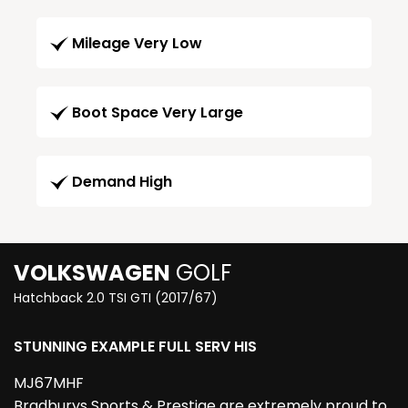
Mileage Very Low
Boot Space Very Large
Demand High
VOLKSWAGEN
GOLF
Hatchback 2.0 TSI GTI (2017/67)
STUNNING EXAMPLE FULL SERV HIS
MJ67MHF
Bradburys Sports & Prestige are extremely proud to