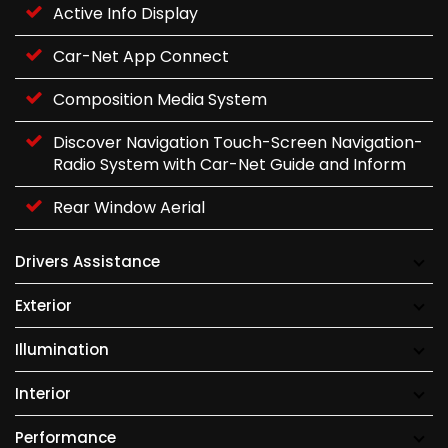
Active Info Display
Car-Net App Connect
Composition Media System
Discover Navigation Touch-Screen Navigation-
Radio System with Car-Net Guide and Inform
Rear Window Aerial
Drivers Assistance
Exterior
Illumination
Interior
Performance