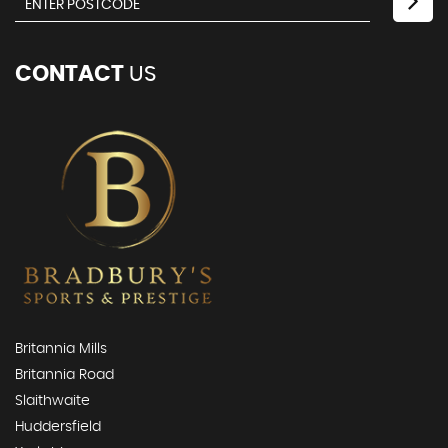
CONTACT
US
Britannia Mills
Britannia Road
Slaithwaite
Huddersfield