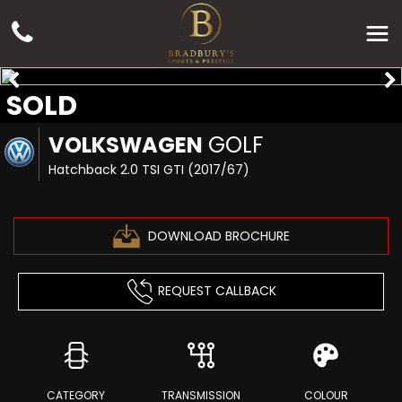
SOLD
VOLKSWAGEN
GOLF
Hatchback 2.0 TSI GTI (2017/67)
DOWNLOAD BROCHURE
REQUEST CALLBACK
CATEGORY
TRANSMISSION
COLOUR