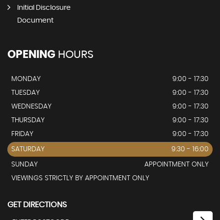
Initial Disclosure
Document
OPENING
HOURS
MONDAY
9:00 - 17:30
TUESDAY
9:00 - 17:30
WEDNESDAY
9:00 - 17:30
THURSDAY
9:00 - 17:30
FRIDAY
9:00 - 17:30
SATURDAY
9:30 - 16:00
SUNDAY
APPOINTMENT ONLY
VIEWINGS STRICTLY BY APPOINTMENT ONLY
GET DIRECTIONS