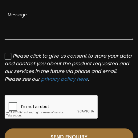
Please click to give us consent to store your data
and contact you about the product requested and
our services in the future via phone and email.
Please see our
privacy policy here
.
SEND ENQUIRY