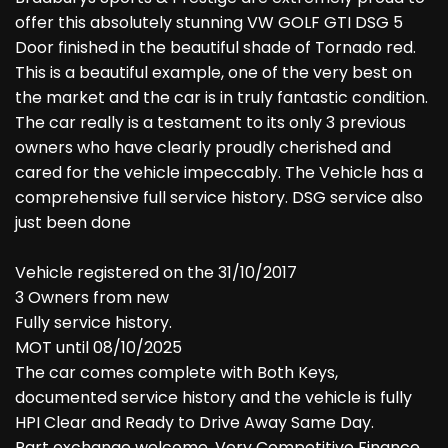
offer this absolutely stunning VW GOLF GTI DSG 5
Door finished in the beautiful shade of Tornado red.
This is a beautiful example, one of the very best on
the market and the car is in truly fantastic condition.
The car really is a testament to its only 3 previous
owners who have clearly proudly cherished and
cared for the vehicle impeccably. The Vehicle has a
comprehensive full service history. DSG service also
just been done
Vehicle registered on the 31/10/2017
3 Owners from new
Fully service history.
MOT until 08/10/2025
The car comes complete with Both Keys,
documented service history and the vehicle is fully
HPI Clear and Ready to Drive Away Same Day.
Part exchange welcome, Very Competitive Finance