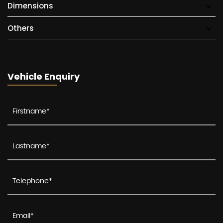
Dimensions
Others
Vehicle Enquiry