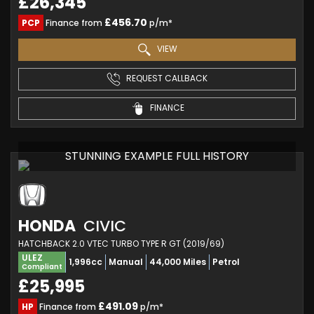
£26,345
£456.70
PCP
Finance from
p/m*
VIEW
REQUEST CALLBACK
FINANCE
STUNNING EXAMPLE FULL HISTORY
HONDA
CIVIC
HATCHBACK 2.0 VTEC TURBO TYPE R GT (2019/69)
ULEZ
1,996cc
Manual
44,000 Miles
Petrol
Compliant
£25,995
£491.09
HP
Finance from
p/m*