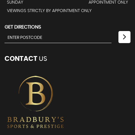
SUNDAY
APPOINTMENT ONLY
VIEWINGS STRICTLY BY APPOINTMENT ONLY
GET DIRECTIONS
CONTACT
US