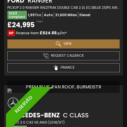
FORD
RANGER
PICKUP 2.0 RANGER WILDTRAK DOUBLE CAB 2.0L ECOBLUE 213PS AWD 10 SPEED AUTOMATIC (2022/22)
ULEZ
1,997cc
Auto
31,600 Miles
Diesel
Compliant
+VAT
£24,995
£524.66
HP
Finance from
p/m*
VIEW
REQUEST CALLBACK
FINANCE
PREM PLUS, PAN ROOF, BURMEISTR
RESERVED
MERCEDES-BENZ
C CLASS
ESTATE 3.0 C43 V6 AMG (2018/67)