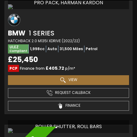
PRO PACK, HARMAN KARDON
BMW
1 SERIES
HATCHBACK 2.0 M135I XDRIVE (2022/22)
ULEZ
1,998cc
Auto
31,500 Miles
Petrol
Compliant
£25,450
£405.72
PCP
Finance from
p/m*
VIEW
REQUEST CALLBACK
FINANCE
ROLLER SHUTTER, ROLL BARS