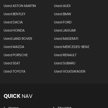
Used ASTON MARTIN
Used AUDI
Used BENTLEY
Used BMW
Used DACIA
Used FORD
Used HONDA
Used JAGUAR
Used LAND ROVER
Used MASERATI
Used MAZDA
Used MERCEDES-BENZ
Used PORSCHE
Used RENAULT
Used SEAT
Used SUBARU
Used TOYOTA
Used VOLKSWAGEN
QUICK
NAV