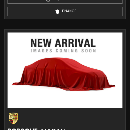
FINANCE