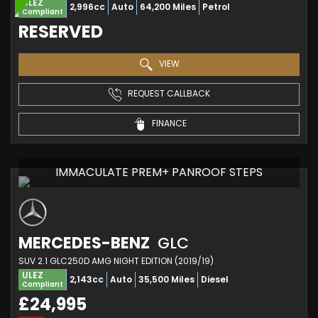
ULEZ
2,996cc
Auto
64,200 Miles
Petrol
Compliant
RESERVED
VIEW
REQUEST CALLBACK
FINANCE
IMMACULATE PREM+ PANROOF STEPS
MERCEDES-BENZ
GLC
SUV 2.1 GLC250D AMG NIGHT EDITION (2019/19)
ULEZ
2,143cc
Auto
35,500 Miles
Diesel
Compliant
£24,995