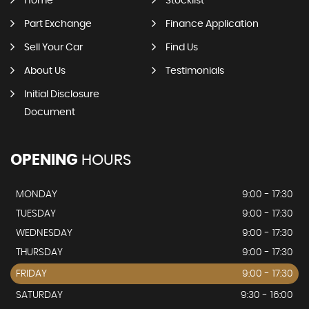
Home
Stocklist
Part Exchange
Finance Application
Sell Your Car
Find Us
About Us
Testimonials
Initial Disclosure
Document
OPENING
HOURS
MONDAY
9:00 - 17:30
TUESDAY
9:00 - 17:30
WEDNESDAY
9:00 - 17:30
THURSDAY
9:00 - 17:30
FRIDAY
9:00 - 17:30
SATURDAY
9:30 - 16:00