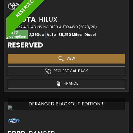
RESERVED
TOYOTA
HILUX
PICKUP 2.4 D-4D INVINCIBLE X AUTO 4WD (2020/20)
ULEZ
2,393cc
Auto
35,250 Miles
Diesel
Compliant
RESERVED
VIEW
REQUEST CALLBACK
FINANCE
DERANGED BLACKOUT EDITION!!!