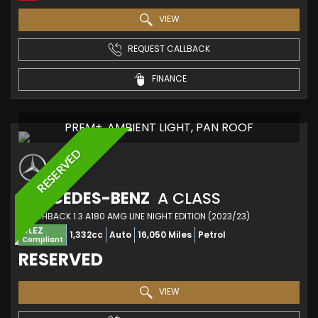
VIEW
REQUEST CALLBACK
FINANCE
PREM+, AMBIENT LIGHT, PAN ROOF
RESERVED
MERCEDES-BENZ
A CLASS
HATCHBACK 1.3 A180 AMG LINE NIGHT EDITION (2023/23)
ULEZ
1,332cc
Auto
16,050 Miles
Petrol
Compliant
RESERVED
VIEW