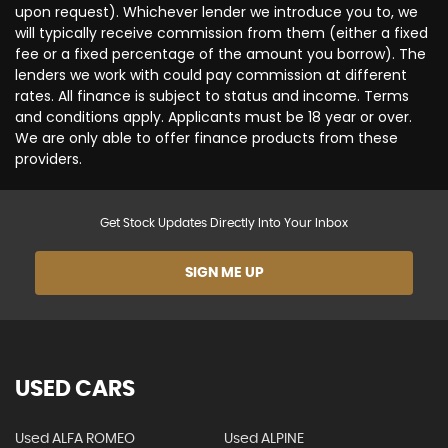
upon request). Whichever lender we introduce you to, we
will typically receive commission from them (either a fixed
fee or a fixed percentage of the amount you borrow). The
lenders we work with could pay commission at different
rates. All finance is subject to status and income. Terms
and conditions apply. Applicants must be 18 year or over.
We are only able to offer finance products from these
providers.
Get Stock Updates Directly Into Your Inbox
SIGN ME UP
USED CARS
Used ALFA ROMEO
Used ALPINE