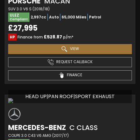
PORSCHE
MACAN
SUV 3.0 V6 S (2018/18)
ULEZ
2,997cc
Auto
65,000 Miles
Petrol
Compliant
£27,995
£528.87
HP
Finance from
p/m*
VIEW
REQUEST CALLBACK
FINANCE
HEAD UP|PAN ROOF|SPORT EXHAUST
MERCEDES-BENZ
C CLASS
COUPE 3.0 C43 V6 AMG (2017/17)