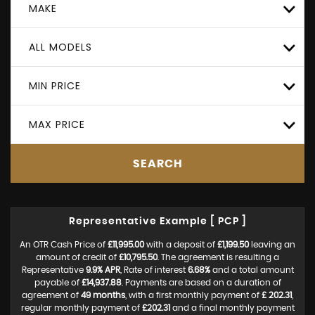
MAKE
ALL MODELS
MIN PRICE
MAX PRICE
SEARCH
Representative Example [ PCP ]
An OTR Cash Price of
£11,995.00
with a deposit of
£1,199.50
leaving an
amount of credit of
£10,795.50
. The agreement is resulting a
Representative
9.9% APR
, Rate of interest
6.68%
and a total amount
payable of
£14,937.88
. Payments are based on a duration of
agreement of
49 months
, with a first monthly payment of
£ 202.31
,
regular monthly payment of
£202.31
and a final monthly payment