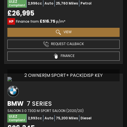
ULEZ
2,996cc
Auto
25,760 Miles
Petrol
Compliant
£26,995
£516.75
HP
Finance from
p/m*
VIEW
REQUEST CALLBACK
FINANCE
2 OWNER|M SPORT+ PACK|DISP KEY
BMW
7 SERIES
SALOON 3.0 730D M SPORT SALOON (2020/20)
ULEZ
2,993cc
Auto
75,200 Miles
Diesel
Compliant