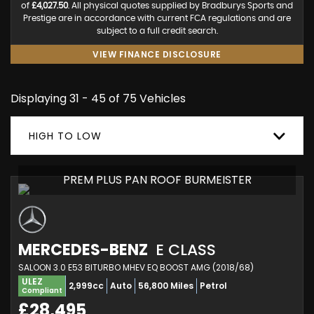
of
£4,027.50
. All physical quotes supplied by Bradburys Sports and
Prestige are in accordance with current FCA regulations and are
subject to a full credit search.
VIEW FINANCE DISCLOSURE
Displaying 31 - 45 of 75 Vehicles
HIGH TO LOW
PREM PLUS PAN ROOF BURMEISTER
MERCEDES-BENZ
E CLASS
SALOON 3.0 E53 BITURBO MHEV EQ BOOST AMG (2018/68)
ULEZ
2,999cc
Auto
56,800 Miles
Petrol
Compliant
£28,495