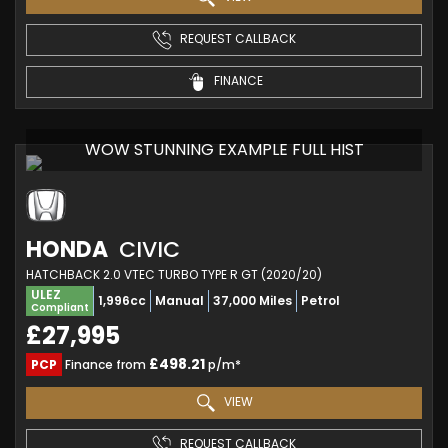
REQUEST CALLBACK
FINANCE
WOW STUNNING EXAMPLE FULL HIST
HONDA
CIVIC
HATCHBACK 2.0 VTEC TURBO TYPE R GT (2020/20)
ULEZ
1,996cc
Manual
37,000 Miles
Petrol
Compliant
£27,995
£498.21
PCP
Finance from
p/m*
VIEW
REQUEST CALLBACK