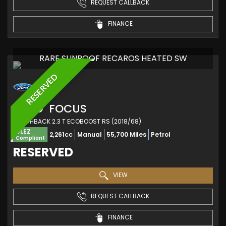
REQUEST CALLBACK
FINANCE
RARE SUNROOF RECAROS HEATED SW
RESERVED
FORD
FOCUS
HATCHBACK 2.3 T ECOBOOST RS (2018/68)
ULEZ
2,261cc
Manual
55,700 Miles
Petrol
Compliant
RESERVED
VIEW
REQUEST CALLBACK
FINANCE