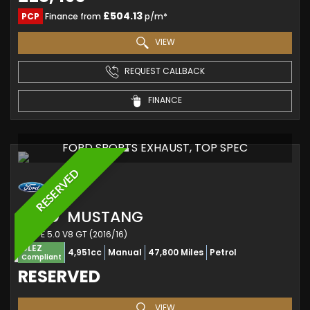
£504.13
PCP
Finance from
p/m*
VIEW
REQUEST CALLBACK
FINANCE
FORD SPORTS EXHAUST, TOP SPEC
RESERVED
FORD
MUSTANG
COUPE 5.0 V8 GT (2016/16)
ULEZ
4,951cc
Manual
47,800 Miles
Petrol
Compliant
RESERVED
VIEW