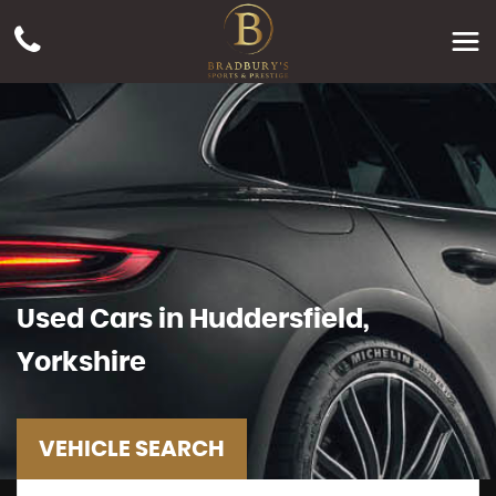
Used Cars in Huddersfield,
Yorkshire
VEHICLE SEARCH