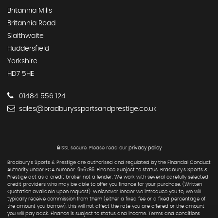
Britannia Mills
Britannia Road
Slaithwaite
Huddersfield
Yorkshire
HD7 5HE
01484 556 124
sales@bradburyssportsandprestige.co.uk
SSL secure.
Please read our
privacy policy
Bradbury's Sports & Prestige are authorised and regulated by the Financial Conduct
Authority under FCA number: 956786. Finance Subject to status. Bradbury's Sports &
Prestige act as a credit broker not a lender. We work with several carefully selected
credit providers who may be able to offer you finance for your purchase. (Written
Quotation available upon request). Whichever lender we introduce you to, we will
typically receive commission from them (either a fixed fee or a fixed percentage of
the amount you borrow). this will not affect the rate you are offered or the amount
you will pay back. Finance is subject to status and income. Terms and conditions