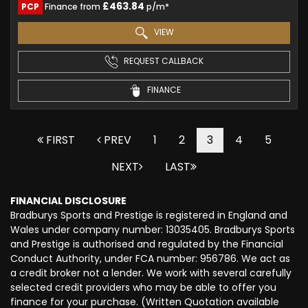
£463.84
PCP
Finance from
p/m*
VIEW
REQUEST CALLBACK
FINANCE
FIRST
PREV
1
2
3
4
5
NEXT
LAST
FINANCIAL DISCLOSURE
Bradburys Sports and Prestige is registered in England and
Wales under company number: 13035405. Bradburys Sports
and Prestige is authorised and regulated by the Financial
Conduct Authority, under FCA number: 956786. We act as
a credit broker not a lender. We work with several carefully
selected credit providers who may be able to offer you
finance for your purchase. (Written Quotation available