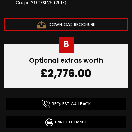
Coupe 2.9 TFSI V6 (2017)
DOWNLOAD BROCHURE
8
Optional extras worth
£2,776.00
REQUEST CALLBACK
PART EXCHANGE