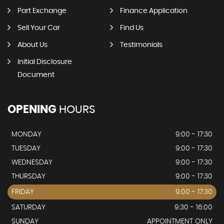
Part Exchange
Finance Application
Sell Your Car
Find Us
About Us
Testimonials
Initial Disclosure
Document
OPENING
HOURS
MONDAY
9:00 - 17:30
TUESDAY
9:00 - 17:30
WEDNESDAY
9:00 - 17:30
THURSDAY
9:00 - 17:30
FRIDAY
9:00 - 17:30
SATURDAY
9:30 - 16:00
SUNDAY
APPOINTMENT ONLY