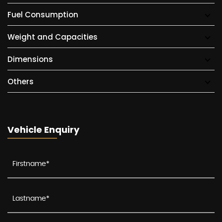
Fuel Consumption
Weight and Capacities
Dimensions
Others
Vehicle Enquiry