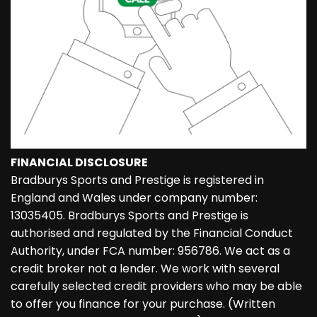
FINANCIAL DISCLOSURE
Bradburys Sports and Prestige is registered in
England and Wales under company number:
13035405. Bradburys Sports and Prestige is
authorised and regulated by the Financial Conduct
Authority, under FCA number: 956786. We act as a
credit broker not a lender. We work with several
carefully selected credit providers who may be able
to offer you finance for your purchase. (Written