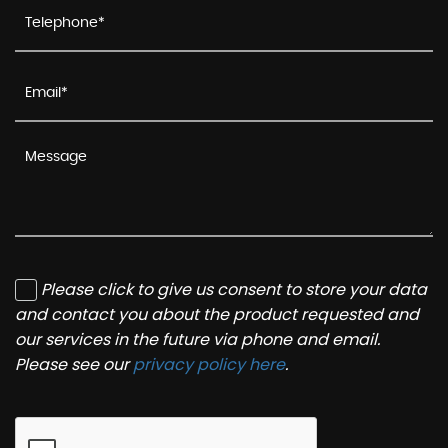
Please click to give us consent to store your data
and contact you about the product requested and
our services in the future via phone and email.
Please see our
privacy policy here
.