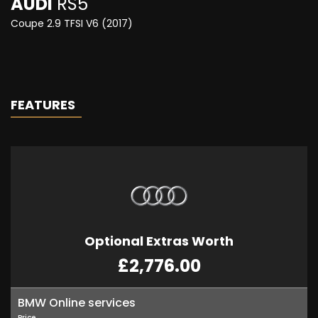
AUDI
RS5
Coupe 2.9 TFSI V6 (2017)
FEATURES
Optional Extras Worth
£2,776.00
BMW Online services
Price