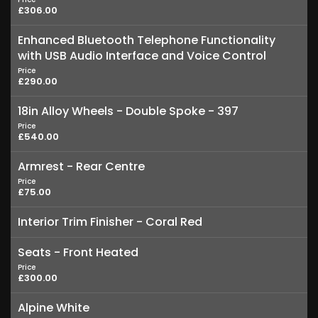
£306.00
Enhanced Bluetooth Telephone Functionality
with USB Audio Interface and Voice Control
Price
£290.00
18in Alloy Wheels - Double Spoke - 397
Price
£540.00
Armrest - Rear Centre
Price
£75.00
Interior Trim Finisher - Coral Red
Seats - Front Heated
Price
£300.00
Alpine White