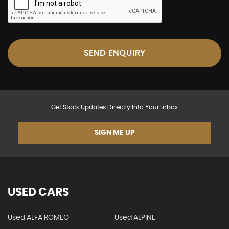
SEND ENQUIRY
Get Stock Updates Directly Into Your Inbox
SIGN ME UP
USED CARS
Used ALFA ROMEO
Used ALPINE