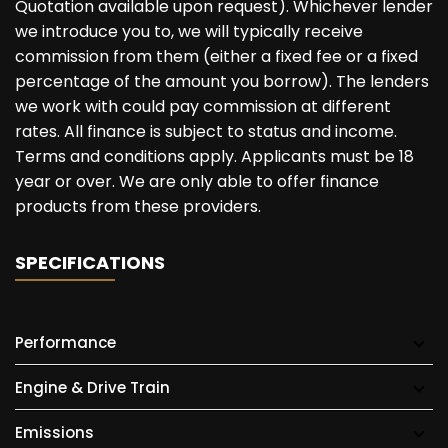
Quotation available upon request). Whichever lender
we introduce you to, we will typically receive
commission from them (either a fixed fee or a fixed
percentage of the amount you borrow). The lenders
we work with could pay commission at different
rates. All finance is subject to status and income.
Terms and conditions apply. Applicants must be 18
year or over. We are only able to offer finance
products from these providers.
SPECIFICATIONS
Performance
Engine & Drive Train
Emissions