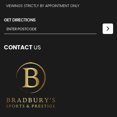
VIEWINGS STRICTLY BY APPOINTMENT ONLY
GET DIRECTIONS
CONTACT
US