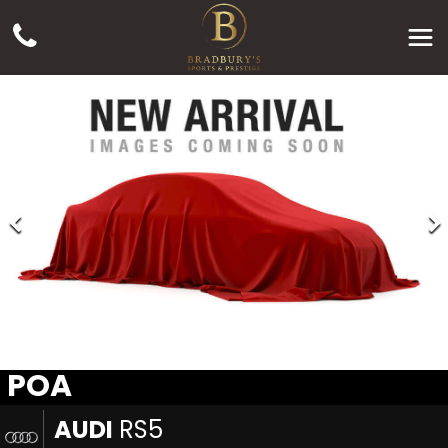
POA
AUDI
RS5