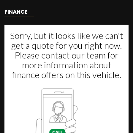
FINANCE