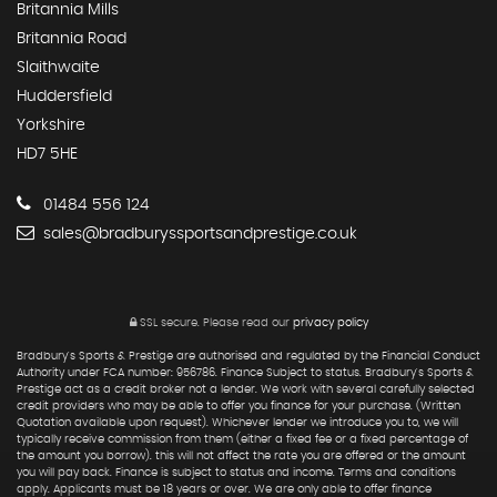
Britannia Mills
Britannia Road
Slaithwaite
Huddersfield
Yorkshire
HD7 5HE
01484 556 124
sales@bradburyssportsandprestige.co.uk
SSL secure.
Please read our
privacy policy
Bradbury's Sports & Prestige are authorised and regulated by the Financial Conduct
Authority under FCA number: 956786. Finance Subject to status. Bradbury's Sports &
Prestige act as a credit broker not a lender. We work with several carefully selected
credit providers who may be able to offer you finance for your purchase. (Written
Quotation available upon request). Whichever lender we introduce you to, we will
typically receive commission from them (either a fixed fee or a fixed percentage of
the amount you borrow). this will not affect the rate you are offered or the amount
you will pay back. Finance is subject to status and income. Terms and conditions
apply. Applicants must be 18 years or over. We are only able to offer finance