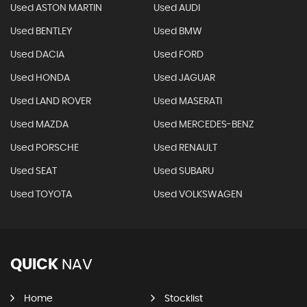
Used ASTON MARTIN
Used AUDI
Used BENTLEY
Used BMW
Used DACIA
Used FORD
Used HONDA
Used JAGUAR
Used LAND ROVER
Used MASERATI
Used MAZDA
Used MERCEDES-BENZ
Used PORSCHE
Used RENAULT
Used SEAT
Used SUBARU
Used TOYOTA
Used VOLKSWAGEN
QUICK
NAV
Home
Stocklist