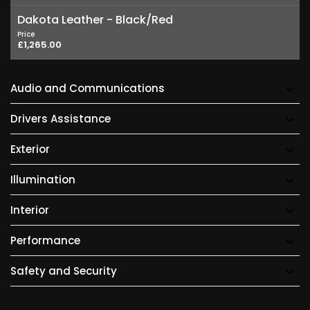
Dakota Leather - Black/Red
Price
£1,265.00
Audio and Communications
Drivers Assistance
Exterior
Illumination
Interior
Performance
Safety and Security