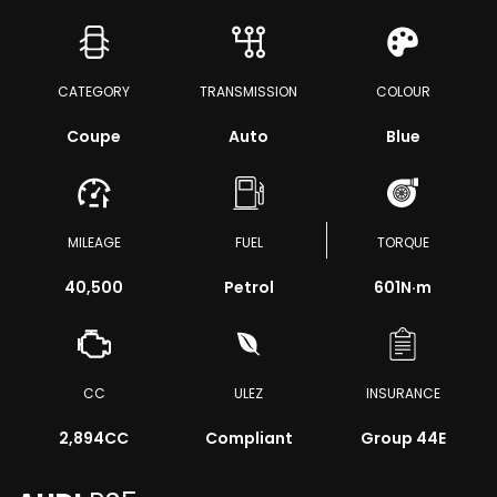
CATEGORY
TRANSMISSION
COLOUR
Coupe
Auto
Blue
MILEAGE
FUEL
TORQUE
40,500
Petrol
601
N·m
CC
ULEZ
INSURANCE
2,894CC
Compliant
Group 44E