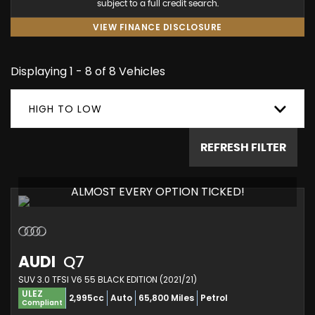
subject to a full credit search.
VIEW FINANCE DISCLOSURE
Displaying 1 - 8 of 8 Vehicles
HIGH TO LOW
REFRESH FILTER
ALMOST EVERY OPTION TICKED!
AUDI
Q7
SUV 3.0 TFSI V6 55 BLACK EDITION (2021/21)
ULEZ
2,995cc
Auto
65,800 Miles
Petrol
Compliant