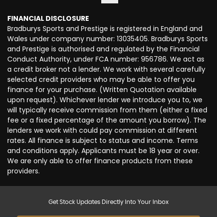
FINANCIAL DISCLOSURE
Bradburys Sports and Prestige is registered in England and
Wales under company number: 13035405. Bradburys Sports
and Prestige is authorised and regulated by the Financial
Conduct Authority, under FCA number: 956786. We act as
a credit broker not a lender. We work with several carefully
selected credit providers who may be able to offer you
finance for your purchase. (Written Quotation available
upon request). Whichever lender we introduce you to, we
will typically receive commission from them (either a fixed
fee or a fixed percentage of the amount you borrow). The
lenders we work with could pay commission at different
rates. All finance is subject to status and income. Terms
and conditions apply. Applicants must be 18 year or over.
We are only able to offer finance products from these
providers.
Get Stock Updates Directly Into Your Inbox