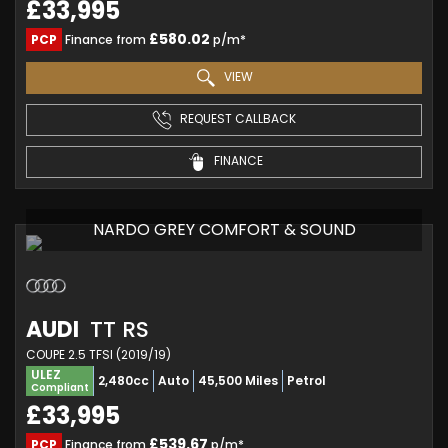
£33,995
£580.02
PCP
Finance from
p/m*
VIEW
REQUEST CALLBACK
FINANCE
NARDO GREY COMFORT & SOUND
AUDI
TT RS
COUPE 2.5 TFSI (2019/19)
ULEZ
2,480cc
Auto
45,500 Miles
Petrol
Compliant
£33,995
£539.67
PCP
Finance from
p/m*