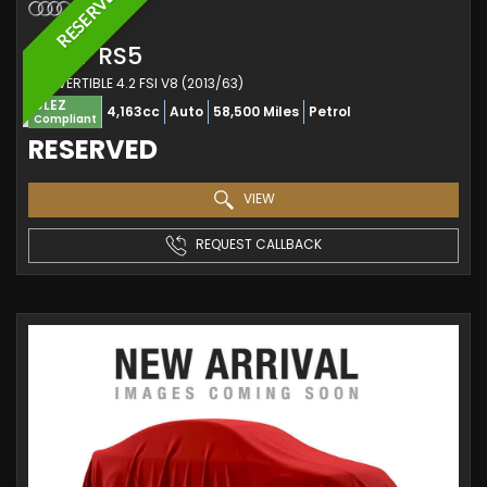
RESERVED
AUDI
RS5
CONVERTIBLE 4.2 FSI V8 (2013/63)
ULEZ
4,163cc
Auto
58,500 Miles
Petrol
Compliant
RESERVED
VIEW
REQUEST CALLBACK