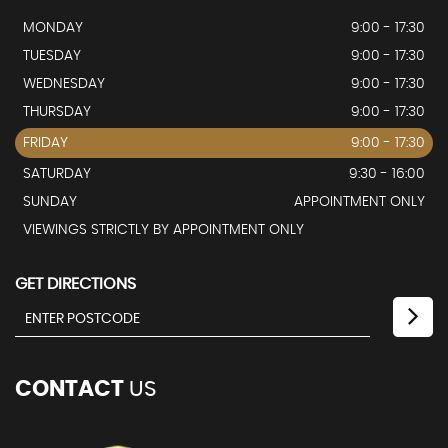
MONDAY
9:00 - 17:30
TUESDAY
9:00 - 17:30
WEDNESDAY
9:00 - 17:30
THURSDAY
9:00 - 17:30
FRIDAY
9:00 - 17:30
SATURDAY
9:30 - 16:00
SUNDAY
APPOINTMENT ONLY
VIEWINGS STRICTLY BY APPOINTMENT ONLY
GET DIRECTIONS
CONTACT
US