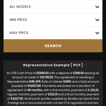
ALL MODELS
MIN PRICE
MAX PRICE
SEARCH
Representative Example [ PCP ]
An OTR Cash Price of
£11,995.00
with a deposit of
£1,199.50
leaving an
amount of credit of
£10,795.50
. The agreement is resulting a
Representative
9.9% APR
, Rate of interest
6.68%
and a total amount
payable of
£14,937.88
. Payments are based on a duration of
agreement of
49 months
, with a first monthly payment of
£ 202.31
,
regular monthly payment of
£202.31
and a final monthly payment
of
£4,027.50
. All physical quotes supplied by Bradburys Sports and
Prestige are in accordance with current FCA regulations and are