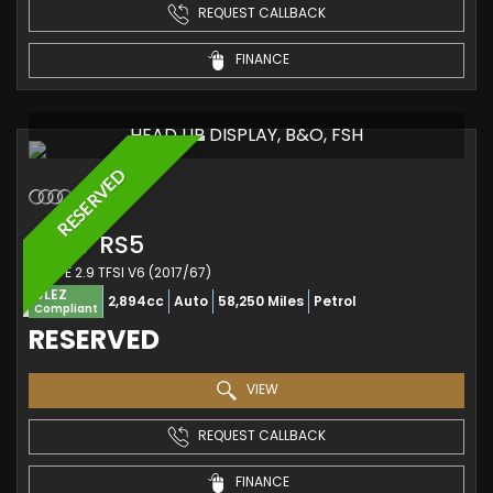
REQUEST CALLBACK
FINANCE
HEAD UP DISPLAY, B&O, FSH
RESERVED
AUDI
RS5
COUPE 2.9 TFSI V6 (2017/67)
ULEZ
2,894cc
Auto
58,250 Miles
Petrol
Compliant
RESERVED
VIEW
REQUEST CALLBACK
FINANCE