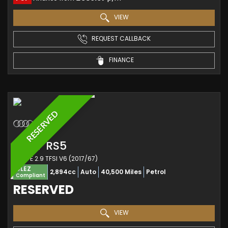
VIEW
REQUEST CALLBACK
FINANCE
RESERVED
AUDI
RS5
COUPE 2.9 TFSI V6 (2017/67)
ULEZ
2,894cc
Auto
40,500 Miles
Petrol
Compliant
RESERVED
VIEW