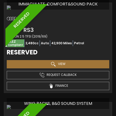
IMMACULATE, COMFORT&SOUND PACK
RESERVED
AUDI
RS3
SALOON 2.5 TFSI (2019/69)
ULEZ
2,480cc
Auto
42,900 Miles
Petrol
Compliant
RESERVED
VIEW
REQUEST CALLBACK
FINANCE
WING BACKS, B&0 SOUND SYSTEM