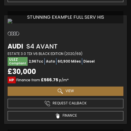
STUNNING EXAMPLE FULL SERV HIS
AUDI
S4 AVANT
ESTATE 3.0 TDI V6 BLACK EDITION (2020/69)
ULEZ
2,967cc
Auto
60,900 Miles
Diesel
Compliant
£30,000
£566.75
HP
Finance from
p/m*
VIEW
REQUEST CALLBACK
FINANCE