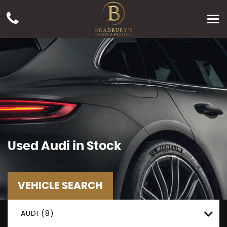
Used
Audi
in Stock
VEHICLE SEARCH
AUDI (8)