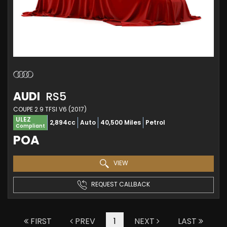
AUDI
RS5
COUPE 2.9 TFSI V6 (2017)
ULEZ
2,894cc
Auto
40,500 Miles
Petrol
Compliant
POA
VIEW
REQUEST CALLBACK
FIRST
PREV
1
NEXT
LAST