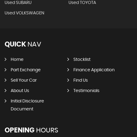
Used SUBARU
Used TOYOTA
Used VOLKSWAGEN
QUICK
NAV
Home
Stocklist
Part Exchange
Finance Application
Sell Your Car
Find Us
About Us
Testimonials
Initial Disclosure
Document
OPENING
HOURS