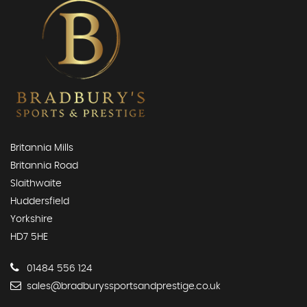
Britannia Mills
Britannia Road
Slaithwaite
Huddersfield
Yorkshire
HD7 5HE
01484 556 124
sales@bradburyssportsandprestige.co.uk