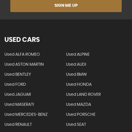
SIGN ME UP
USED CARS
Used ALFA ROMEO
Used ALPINE
Used ASTON MARTIN
Used AUDI
Used BENTLEY
Used BMW
Used FORD
Used HONDA
Used JAGUAR
Used LAND ROVER
Used MASERATI
Used MAZDA
Used MERCEDES-BENZ
Used PORSCHE
Used RENAULT
Used SEAT