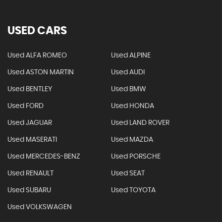
USED CARS
Used ALFA ROMEO
Used ALPINE
Used ASTON MARTIN
Used AUDI
Used BENTLEY
Used BMW
Used FORD
Used HONDA
Used JAGUAR
Used LAND ROVER
Used MASERATI
Used MAZDA
Used MERCEDES-BENZ
Used PORSCHE
Used RENAULT
Used SEAT
Used SUBARU
Used TOYOTA
Used VOLKSWAGEN