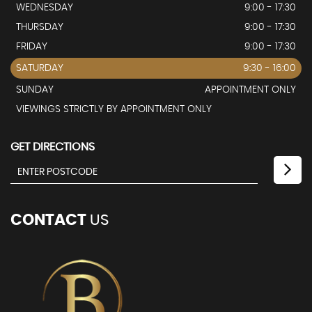
WEDNESDAY
9:00 - 17:30
THURSDAY
9:00 - 17:30
FRIDAY
9:00 - 17:30
SATURDAY
9:30 - 16:00
SUNDAY
APPOINTMENT ONLY
VIEWINGS STRICTLY BY APPOINTMENT ONLY
GET DIRECTIONS
CONTACT
US