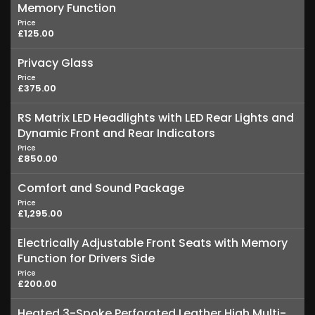
Memory Function
Price
£125.00
Privacy Glass
Price
£375.00
RS Matrix LED Headlights with LED Rear Lights and
Dynamic Front and Rear Indicators
Price
£850.00
Comfort and Sound Package
Price
£1,295.00
Electrically Adjustable Front Seats with Memory
Function for Drivers Side
Price
£200.00
Heated 3-Spoke Perforated Leather High Multi-