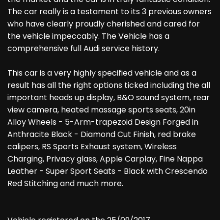
The car really is a testament to its 3 previous owners
who have clearly proudly cherished and cared for
the vehicle impeccably. The Vehicle has a
comprehensive full Audi service history.
This car is a very highly specified vehicle and as a
result has all the right options ticked including the all
important heads up display, B&O sound system, rear
view camera, heated massage sports seats, 20in
Alloy Wheels - 5-Arm-trapezoid Design Forged in
Anthracite Black - Diamond Cut Finish, red brake
calipers, RS Sports Exhaust system, Wireless
Charging, Privacy glass, Apple Carplay, Fine Nappa
Leather - Super Sport Seats - Black with Crescendo
Red Stitching and much more.