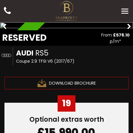
RESERVED
RESERVED
From
£576.10
p/m*
AUDI
RS5
Coupe 2.9 TFSI V6 (2017/67)
DOWNLOAD BROCHURE
19
Optional extras worth
£15,990.00