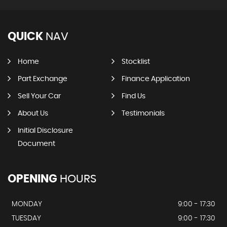
QUICK
NAV
Home
Stocklist
Part Exchange
Finance Application
Sell Your Car
Find Us
About Us
Testimonials
Initial Disclosure
Document
OPENING
HOURS
MONDAY
9:00 - 17:30
TUESDAY
9:00 - 17:30