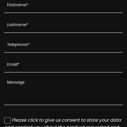
Please click to give us consent to store your data