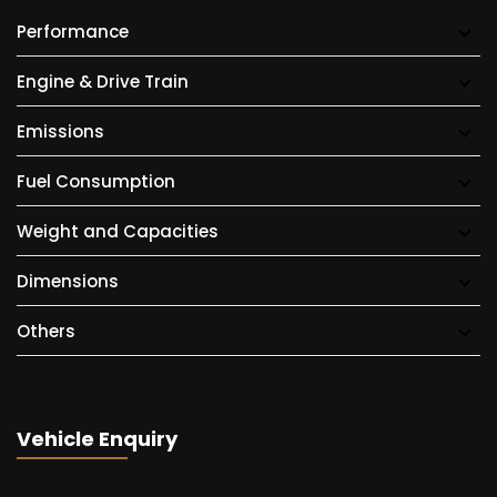
Performance
Engine & Drive Train
Emissions
Fuel Consumption
Weight and Capacities
Dimensions
Others
Vehicle Enquiry