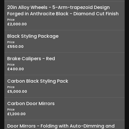
20in Alloy Wheels - 5-Arm-trapezoid Design
Forged in Anthracite Black - Diamond Cut Finish
Price
£2,000.00
Black Styling Package
Price
£550.00
Brake Calipers - Red
Price
£400.00
Carbon Black Styling Pack
Price
£5,000.00
Carbon Door Mirrors
Price
£1,200.00
Door Mirrors - Folding with Auto-Dimming and