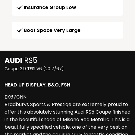
Insurance Group Low
Boot Space Very Large
AUDI
RS5
Coupe 2.9 TFSI V6 (2017/67)
HEAD UP DISPLAY, B&O, FSH
EK67CNN
Bradburys Sports & Prestige are extremely proud to
offer this absolutely stunning Audi RS5 Coupe finished
in the beautiful shade of Misano Red Metallic. This is a
beautifully specified vehicle, one of the very best on
the market and the car is in truly fantastic condition.