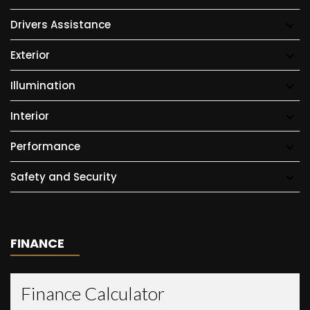
Drivers Assistance
Exterior
Illumination
Interior
Performance
Safety and Security
FINANCE