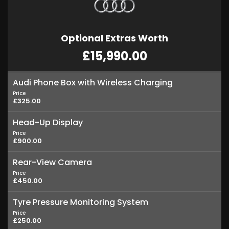
Optional Extras Worth
£15,990.00
Audi Phone Box with Wireless Charging
Price
£325.00
Head-Up Display
Price
£900.00
Rear-View Camera
Price
£450.00
Tyre Pressure Monitoring System
Price
£250.00