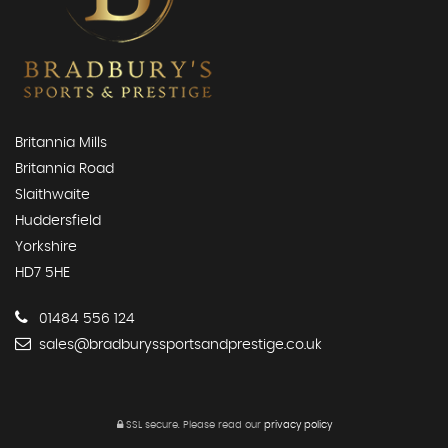
Britannia Mills
Britannia Road
Slaithwaite
Huddersfield
Yorkshire
HD7 5HE
01484 556 124
sales@bradburyssportsandprestige.co.uk
SSL secure.
Please read our
privacy policy