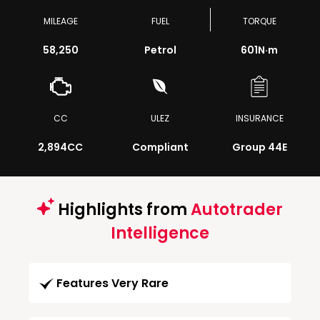
MILEAGE
FUEL
TORQUE
58,250
Petrol
601
N·m
CC
ULEZ
INSURANCE
2,894CC
Compliant
Group 44E
Highlights from
Autotrader
Intelligence
Features Very Rare