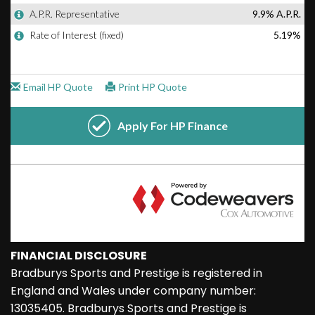
FINANCIAL DISCLOSURE
Bradburys Sports and Prestige is registered in
England and Wales under company number:
13035405. Bradburys Sports and Prestige is