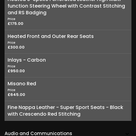
function Steering Wheel with Contrast Stitching
and RS Badging
Price
£175.00
Heated Front and Outer Rear Seats
Price
£300.00
Inlays - Carbon
Price
£950.00
Misano Red
Price
£645.00
Fine Nappa Leather - Super Sport Seats - Black
with Crescendo Red Stitching
Audio and Communications