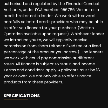
authorised and regulated by the Financial Conduct
Authority, under FCA number: 956786. We act as a
credit broker not a lender. We work with several
carefully selected credit providers who may be able
to offer you finance for your purchase. (Written
Quotation available upon request). Whichever lender
we introduce you to, we will typically receive
commission from them (either a fixed fee or a fixed
percentage of the amount you borrow). The lenders
we work with could pay commission at different
rates. All finance is subject to status and income.
Terms and conditions apply. Applicants must be 18
year or over. We are only able to offer finance
products from these providers.
SPECIFICATIONS