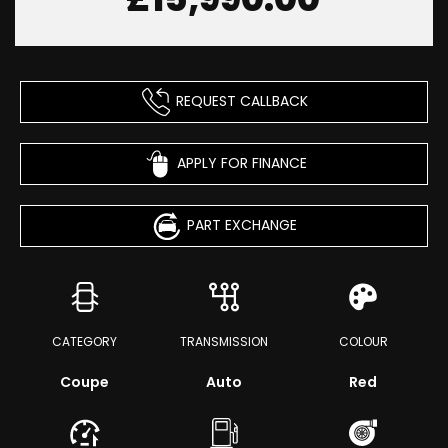
REQUEST CALLBACK
APPLY FOR FINANCE
PART EXCHANGE
CATEGORY
TRANSMISSION
COLOUR
Coupe
Auto
Red