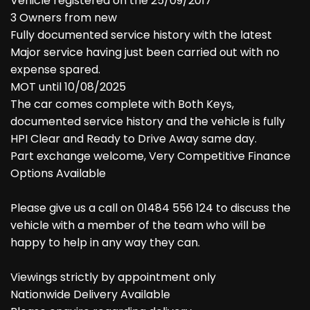
Vehicle registered on the 25/09/2017
3 Owners from new
Fully documented service history with the latest
Major service having just been carried out with no
expense spared.
MOT until 10/08/2025
The car comes complete with Both Keys,
documented service history and the vehicle is fully
HPI Clear and Ready to Drive Away same day.
Part exchange welcome, Very Competitive Finance
Options Available
Please give us a call on 01484 556 124 to discuss the
vehicle with a member of the team who will be
happy to help in any way they can.
Viewings strictly by appointment only
Nationwide Delivery Available