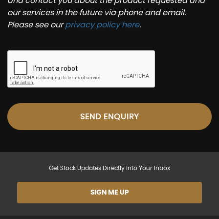
and contact you about the product requested and
our services in the future via phone and email.
Please see our
privacy policy here
.
SEND ENQUIRY
Get Stock Updates Directly Into Your Inbox
SIGN ME UP