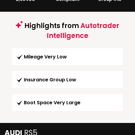
Highlights from
Autotrader
Intelligence
Mileage Very Low
Insurance Group Low
Boot Space Very Large
AUDI
RS5