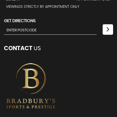
VIEWINGS STRICTLY BY APPOINTMENT ONLY
GET DIRECTIONS
CONTACT
US