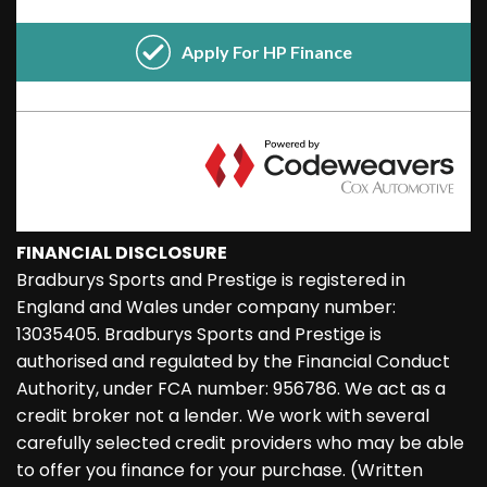
FINANCIAL DISCLOSURE
Bradburys Sports and Prestige is registered in
England and Wales under company number:
13035405. Bradburys Sports and Prestige is
authorised and regulated by the Financial Conduct
Authority, under FCA number: 956786. We act as a
credit broker not a lender. We work with several
carefully selected credit providers who may be able
to offer you finance for your purchase. (Written