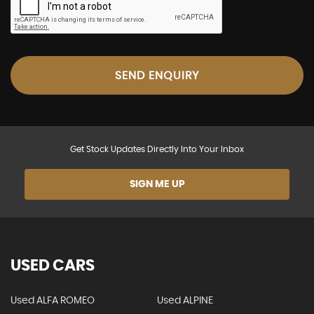
SEND ENQUIRY
Get Stock Updates Directly Into Your Inbox
SIGN ME UP
USED CARS
Used ALFA ROMEO
Used ALPINE