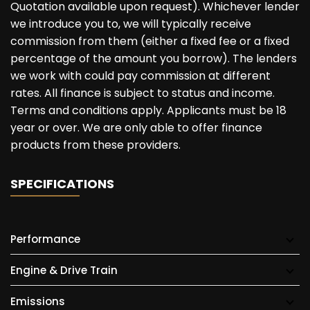
Quotation available upon request). Whichever lender
we introduce you to, we will typically receive
commission from them (either a fixed fee or a fixed
percentage of the amount you borrow). The lenders
we work with could pay commission at different
rates. All finance is subject to status and income.
Terms and conditions apply. Applicants must be 18
year or over. We are only able to offer finance
products from these providers.
SPECIFICATIONS
Performance
Engine & Drive Train
Emissions