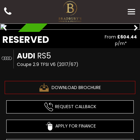
RESERVED
RESERVED
From
£604.44
p/m*
AUDI
RS5
Coupe 2.9 TFSI V6 (2017/67)
DOWNLOAD BROCHURE
REQUEST CALLBACK
APPLY FOR FINANCE