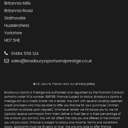
Britannia Mills
Britannia Road
Slaithwaite
Huddersfield
Yorkshire
HD7 5HE
01484 556 124
sales@bradburyssportsandprestige.co.uk
SSL secure.
Please read our
privacy policy
Bradbury's Sports & Prestige are authorised and regulated by the Financial Conduct
Authority under FCA number: 956786. Finance Subject to status. Bradbury's Sports &
Prestige act as a credit broker not a lender. We work with several carefully selected
credit providers who may be able to offer you finance for your purchase. (Written
Quotation available upon request). Whichever lender we introduce you to, we will
typically receive commission from them (either a fixed fee or a fixed percentage of
the amount you borrow). this will not affect the rate you are offered or the amount
you will pay back. Finance is subject to status and income. Terms and conditions
apply. Applicants must be 18 years or over. We are only able to offer finance