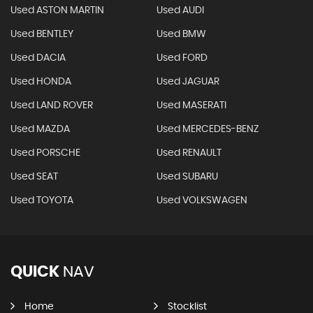
Used ASTON MARTIN
Used AUDI
Used BENTLEY
Used BMW
Used DACIA
Used FORD
Used HONDA
Used JAGUAR
Used LAND ROVER
Used MASERATI
Used MAZDA
Used MERCEDES-BENZ
Used PORSCHE
Used RENAULT
Used SEAT
Used SUBARU
Used TOYOTA
Used VOLKSWAGEN
QUICK
NAV
Home
Stocklist