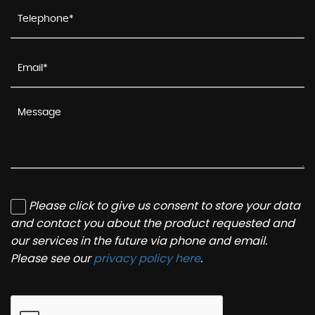
Please click to give us consent to store your data
and contact you about the product requested and
our services in the future via phone and email.
Please see our
privacy policy here
.