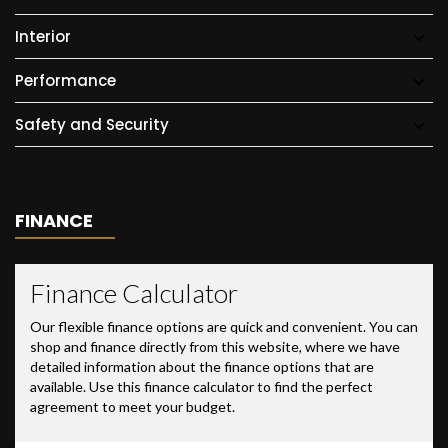
Interior
Performance
Safety and Security
FINANCE