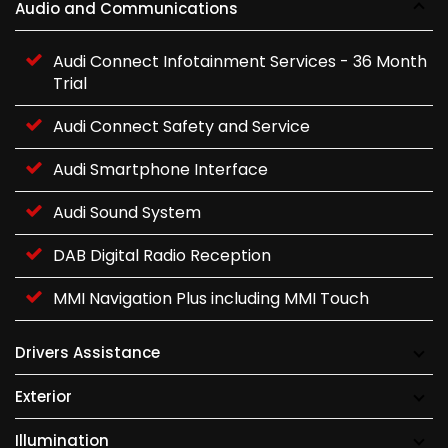
Audio and Communications
Audi Connect Infotainment Services - 36 Month
Trial
Audi Connect Safety and Service
Audi Smartphone Interface
Audi Sound System
DAB Digital Radio Reception
MMI Navigation Plus including MMI Touch
Drivers Assistance
Exterior
Illumination