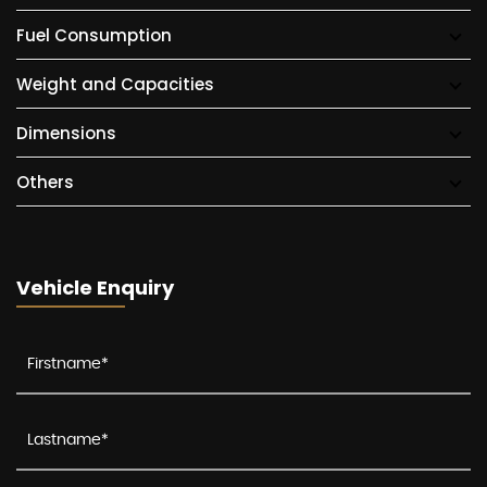
Fuel Consumption
Weight and Capacities
Dimensions
Others
Vehicle Enquiry