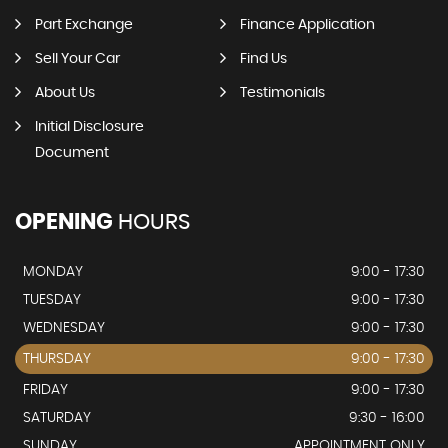
Part Exchange
Finance Application
Sell Your Car
Find Us
About Us
Testimonials
Initial Disclosure
Document
OPENING
HOURS
MONDAY
9:00 - 17:30
TUESDAY
9:00 - 17:30
WEDNESDAY
9:00 - 17:30
THURSDAY
9:00 - 17:30
FRIDAY
9:00 - 17:30
SATURDAY
9:30 - 16:00
SUNDAY
APPOINTMENT ONLY