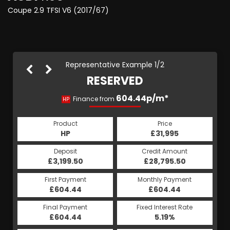
Coupe 2.9 TFSI V6 (2017/67)
Representative Example 1/2
RESERVED
689.72p/m*
604.44p/m*
Finance from
HP
PCP
Product
Price
Product
Price
£31,995
HP
£31,995
PCP
Credit Amount
Deposit
Credit Amount
Deposit
£28,795.50
£3,199.50
£28,795.50
£3,199.50
Monthly Payment
First Payment
Monthly Payment
First Payment
£604.44
£689.72
£604.44
£689.72
Fixed Interest Rate
Final Payment
Fixed Interest Rate
Final Payment
£604.44
6.38%
£9,090.00
5.19%