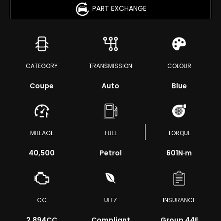
PART EXCHANGE
CATEGORY
TRANSMISSION
COLOUR
Coupe
Auto
Blue
MILEAGE
FUEL
TORQUE
40,500
Petrol
601
N·m
CC
ULEZ
INSURANCE
2,894CC
Compliant
Group 44E