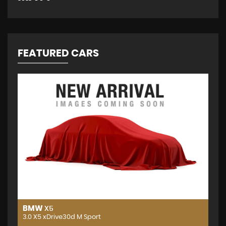
FEATURED CARS
BMW
X5
3.0 X5 xDrive30d M Sport