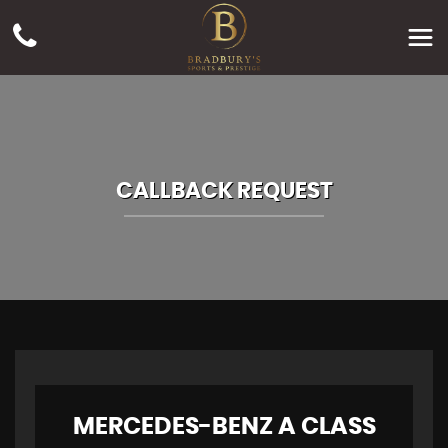
CALLBACK REQUEST
MERCEDES-BENZ
A CLASS