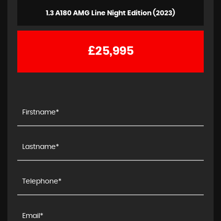
1.3 A180 AMG Line Night Edition (2023)
£25,995