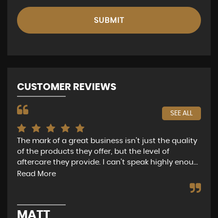
SUBMIT
CUSTOMER REVIEWS
SEE ALL
f a great business isn’t just the quality
Nathan was a pleas
ucts they offer, but the level of
of questionable m
hey provide. I can’t speak highly enou...
get exactly what it 
e
Read More
GRAHAM SM