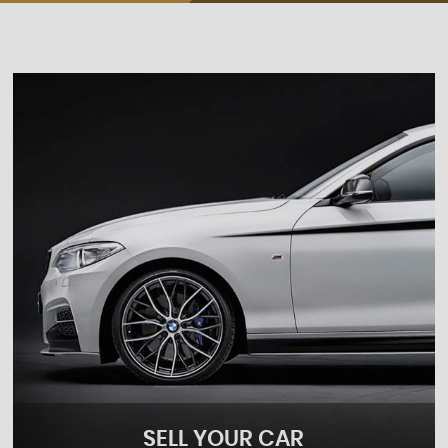
SELL YOUR CAR