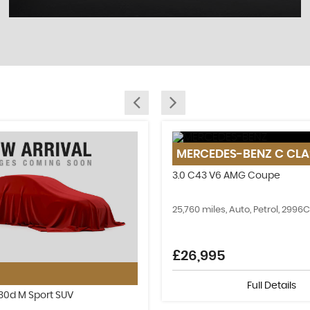
SELL YOUR CAR
MERCEDES-BENZ
C CLA
Sell your old car today!
3.0 C43 V6 AMG Coupe
MORE INFO
25,760 miles, Auto, Petrol, 2996
£26,995
Full Details
e30d M Sport SUV