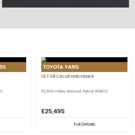
FIND US
SS
TOYOTA
YARIS
Come Visit Us!
1.6 T GR Circuit Hatchback
MORE INFO
CC
53,500 miles, Manual, Petrol, 1618CC
£25,495
Full Details