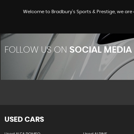
Welcome to Bradbury's Sports & Prestige, we are 
FOLLOW US ON
SOCIAL MEDIA
USED CARS