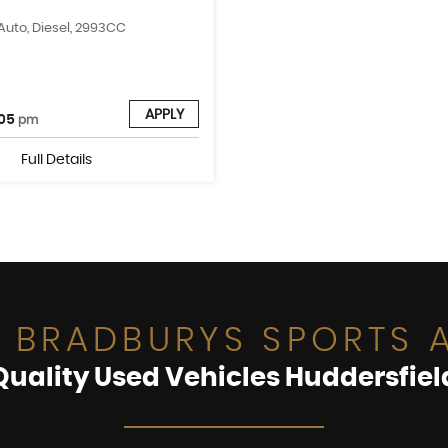
 Auto, Diesel, 2993CC
APPLY
05
pm
Full Details
 BRADBURYS SPORTS A
Quality Used Vehicles Huddersfiel