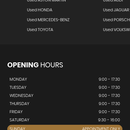
Used ASTON MARTIN
Used AUDI
Used HONDA
Used JAGUAR
Used MERCEDES-BENZ
Used PORSCH
Used TOYOTA
Used VOLKS
OPENING
HOURS
MONDAY
9:00 - 17:30
TUESDAY
9:00 - 17:30
WEDNESDAY
9:00 - 17:30
THURSDAY
9:00 - 17:30
FRIDAY
9:00 - 17:30
SATURDAY
9:30 - 16:00
SUNDAY
APPOINTMENT ONLY