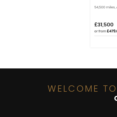
54,500 miles,
£31,500
£479.
or from
WELCOME TO