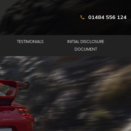
01484 556 124
T
TESTIMONIALS
INITIAL DISCLOSURE
DOCUMENT