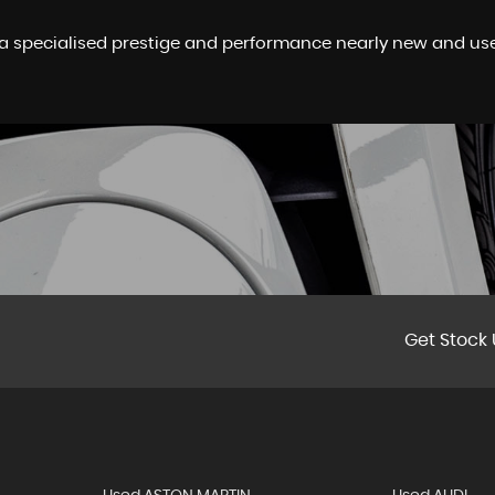
a specialised prestige and performance nearly new and used
Get Stock 