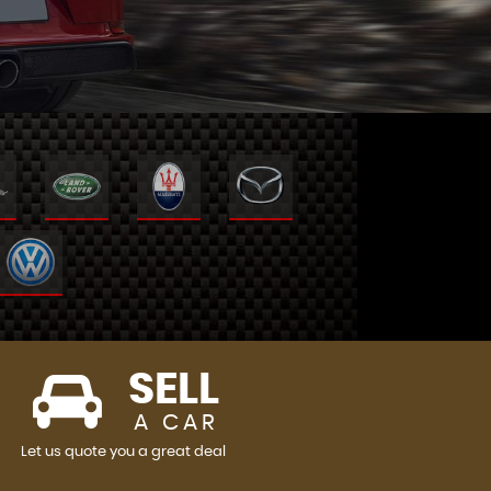
SELL
A CAR
Let us quote you a great deal