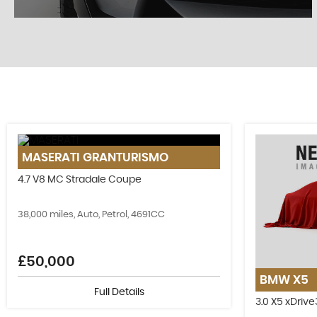
STOCKLIST
MASERATI
GRANTURISMO
See our latest stock!
4.7 V8 MC Stradale Coupe
VIEW STOCK
38,000 miles, Auto, Petrol, 4691CC
£50,000
BMW
X5
Full Details
3.0 X5 xDriv