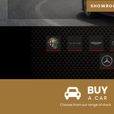
SHOWRO
BUY
A CAR
Choose from our range of stock