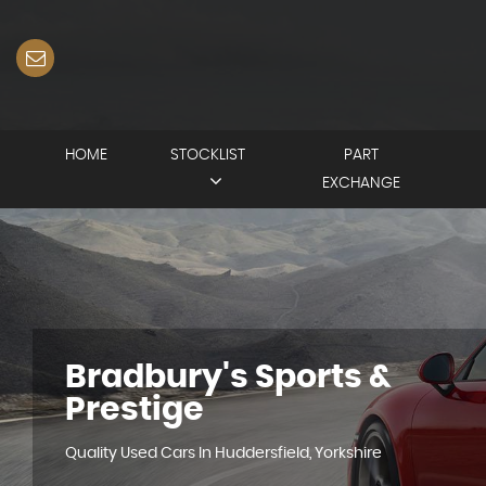
HOME
STOCKLIST
PART
EXCHANGE
Bradbury's Sports &
Prestige
Quality Used Cars In Huddersfield, Yorkshire