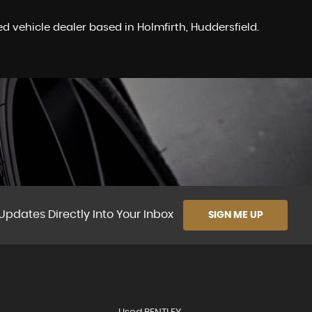
 vehicle dealer based in Holmfirth, Huddersfield.
Updates Directly Into Your Inbox
SIGN ME UP