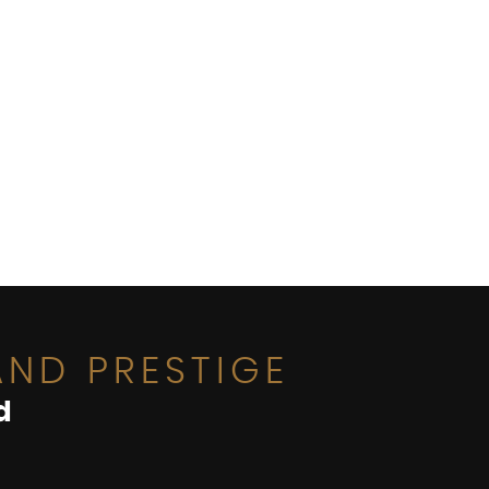
ND PRESTIGE
d