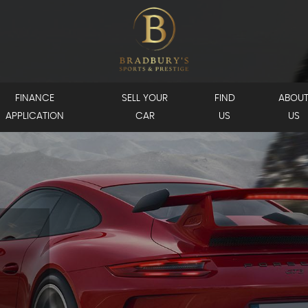
FINANCE
SELL YOUR
FIND
ABOU
APPLICATION
CAR
US
US