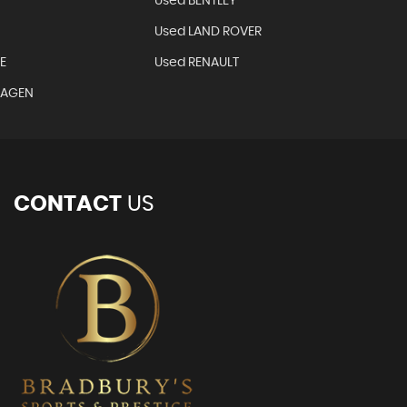
Used BENTLEY
Used LAND ROVER
E
Used RENAULT
WAGEN
CONTACT
US