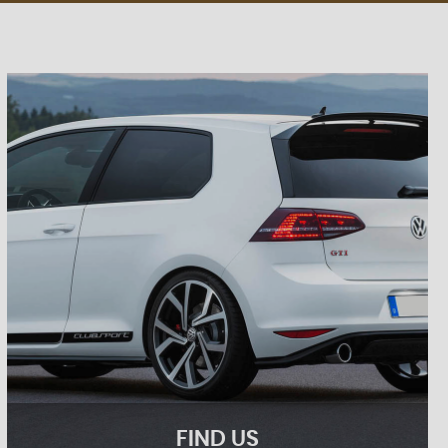
FIND US