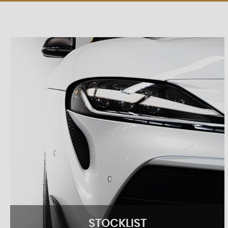
STOCKLIST