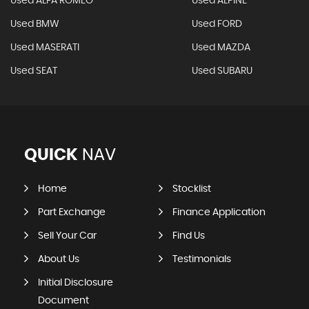
Used ALFA ROMEO
Used ALPINE
Used BMW
Used FORD
Used MASERATI
Used MAZDA
Used SEAT
Used SUBARU
QUICK
NAV
Home
Stocklist
Part Exchange
Finance Application
Sell Your Car
Find Us
About Us
Testimonials
Initial Disclosure
Document