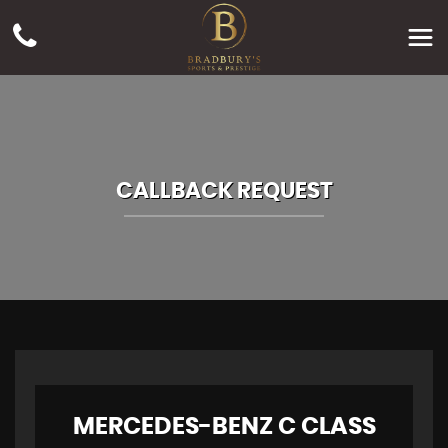
CALLBACK REQUEST
MERCEDES-BENZ
C CLASS