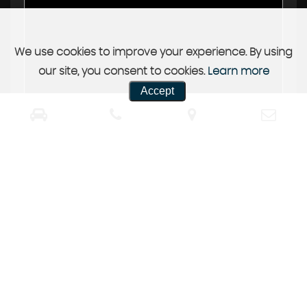
We use cookies to improve your experience. By using
our site, you consent to cookies.
Learn more
Accept