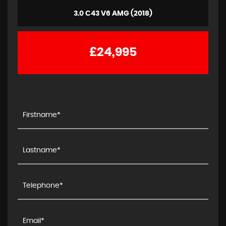
3.0 C43 V6 AMG (2018)
£24,995