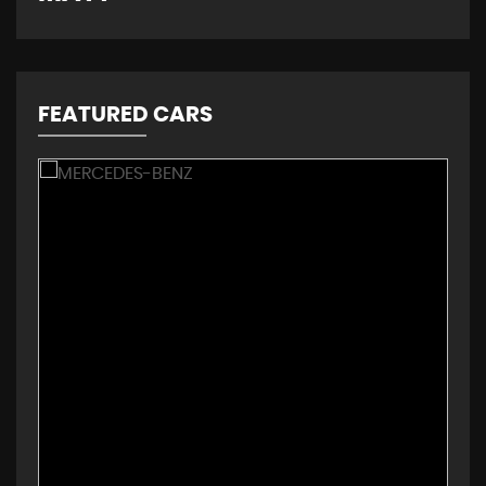
FEATURED CARS