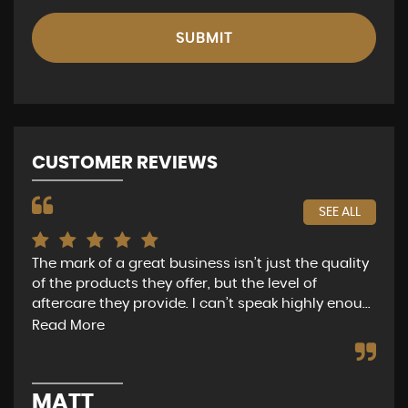
SUBMIT
CUSTOMER REVIEWS
SEE ALL
The mark of a great business isn’t just the quality
Nat
of the products they offer, but the level of
of 
aftercare they provide. I can’t speak highly enou...
get
Read More
Re
MATT
G