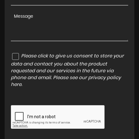
Please click to give us consent to store your
data and contact you about the product
requested and our services in the future via
phone and email. Please see our
privacy policy
here
.