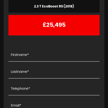
2.3 T EcoBoost RS (2018)
£25,495