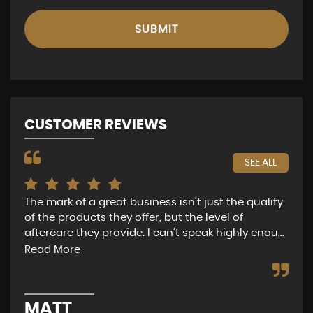
SUBMIT
CUSTOMER REVIEWS
SEE ALL
The mark of a great business isn’t just the quality
Nat
of the products they offer, but the level of
of 
aftercare they provide. I can’t speak highly enou...
get
Read More
Re
MATT
G