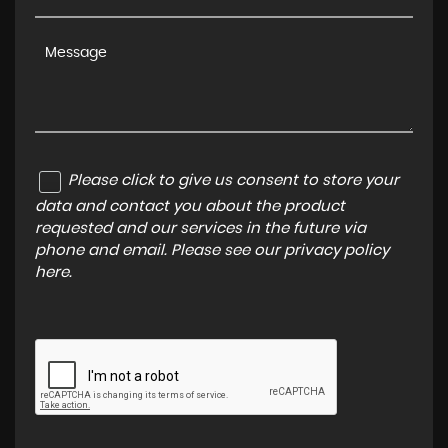
Please click to give us consent to store your
data and contact you about the product
requested and our services in the future via
phone and email. Please see our
privacy policy
here
.