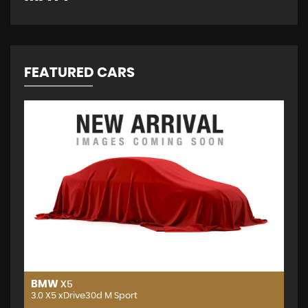
FEATURED CARS
BMW
X5
3.0 X5 xDrive30d M Sport