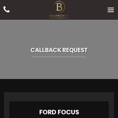
CALLBACK REQUEST
FORD
FOCUS