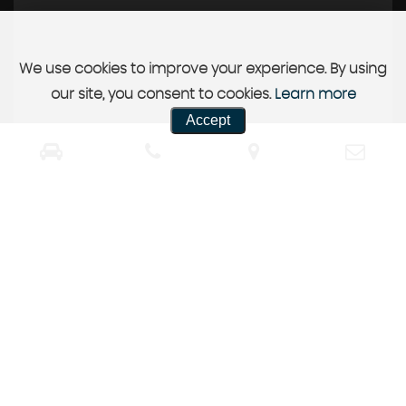
We use cookies to improve your experience. By using
our site, you consent to cookies.
Learn more
Accept